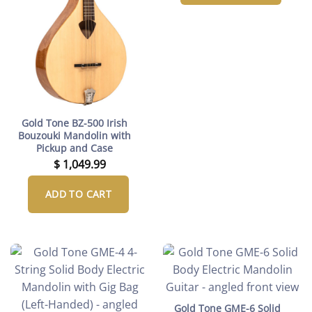
Gold Tone BZ-500 Irish
Bouzouki Mandolin with
Pickup and Case
$
1,049.99
ADD TO CART
Gold Tone GME-6 Solid