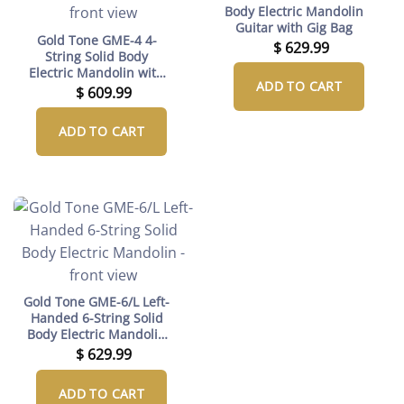
Body Electric Mandolin
Guitar with Gig Bag
Gold Tone GME-4 4-
$
629.99
String Solid Body
Electric Mandolin with
ADD TO CART
Gig Bag (Left-Handed)
$
609.99
ADD TO CART
Gold Tone GME-6/L Left-
Handed 6-String Solid
Body Electric Mandolin
with Gig Bag
$
629.99
ADD TO CART