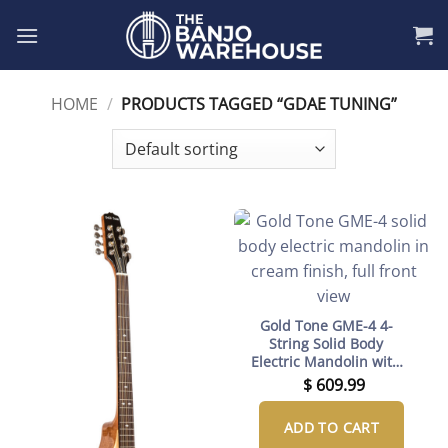
Skip
to
content
HOME
/
PRODUCTS TAGGED “GDAE TUNING”
Gold Tone GME-4 4-
String Solid Body
Electric Mandolin with
Gig Bag
$
609.99
ADD TO CART