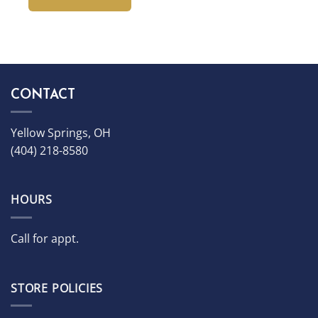
CONTACT
Yellow Springs, OH
(404) 218-8580
HOURS
Call for appt.
STORE POLICIES