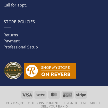
Call for appt.
STORE POLICIES
Returns
Payment
Professional Setup
Visa
PayPal
MasterCard
American
Stripe
Express
BUY BANJOS
OTHER INSTRUMENTS
LEARN TO PLAY
ABOUT
SELL YOUR BANJO