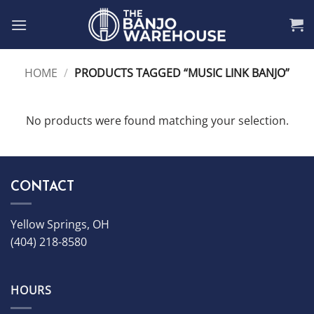
Skip
to
content
HOME
/
PRODUCTS TAGGED “MUSIC LINK BANJO”
No products were found matching your selection.
CONTACT
Yellow Springs, OH
(404) 218-8580
HOURS