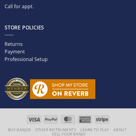
Call for appt.
STORE POLICIES
Returns
Payment
Professional Setup
Visa
PayPal
MasterCard
American
Stripe
Express
BUY BANJOS
OTHER INSTRUMENTS
LEARN TO PLAY
ABOUT
SELL YOUR BANJO