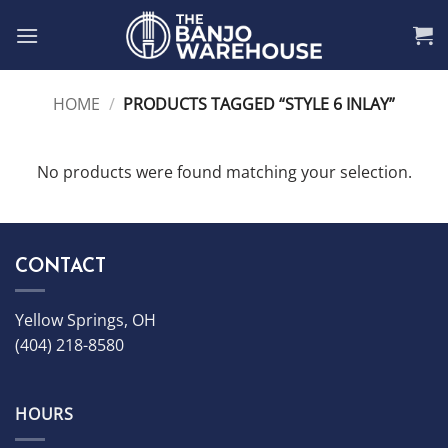
Skip
to
content
HOME
/
PRODUCTS TAGGED “STYLE 6 INLAY”
No products were found matching your selection.
CONTACT
Yellow Springs, OH
(404) 218-8580
HOURS