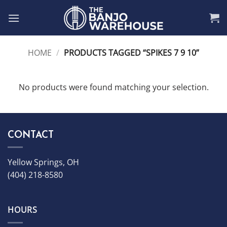
Skip
to
content
HOME
/
PRODUCTS TAGGED “SPIKES 7 9 10”
No products were found matching your selection.
CONTACT
Yellow Springs, OH
(404) 218-8580
HOURS