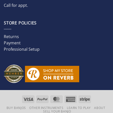
Call for appt.
STORE POLICIES
Returns
Payment
Professional Setup
Visa
PayPal
MasterCard
American
Stripe
Express
BUY BANJOS
OTHER INSTRUMENTS
LEARN TO PLAY
ABOUT
SELL YOUR BANJO