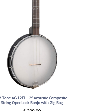
d Tone AC-12FL 12″ Acoustic Composite
-String Openback Banjo with Gig Bag
$
399.99