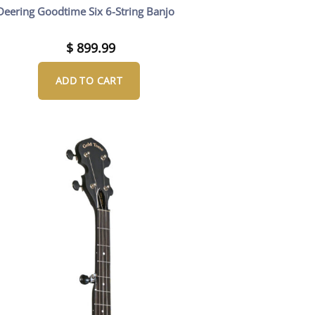
Deering Goodtime Six 6-String Banjo
$
899.99
ADD TO CART