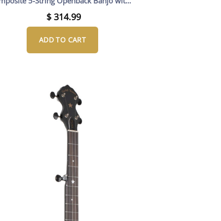
mposite 5-String Openback Banjo with
Gig Bag
$
314.99
ADD TO CART