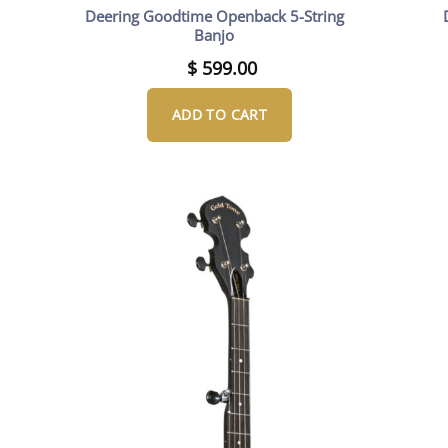
Deering Goodtime Openback 5-String
Banjo
$
599.00
ADD TO CART