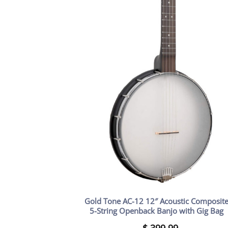
Gold Tone AC-12 12″ Acoustic Composit
5-String Openback Banjo with Gig Bag
$
399.99