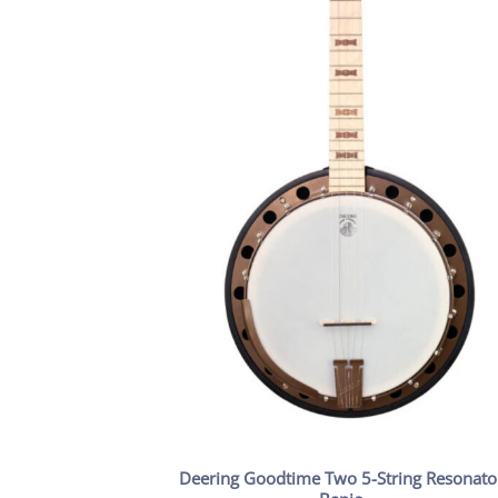
Deering Goodtime Two 5-String Resonato