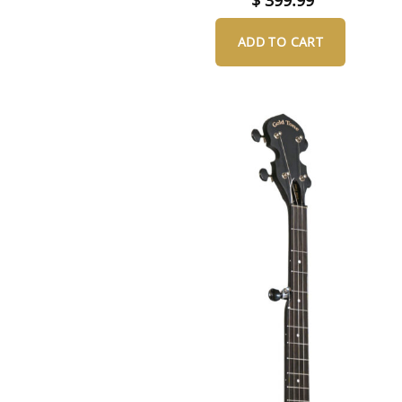
ADD TO CART