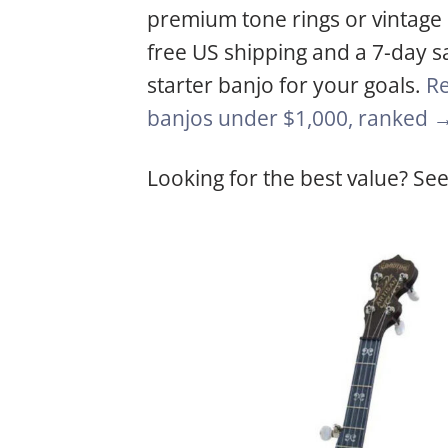
premium tone rings or vintage ra
free US shipping and a 7-day sa
starter banjo for your goals.
Re
banjos under $1,000, ranked 
Looking for the best value? See