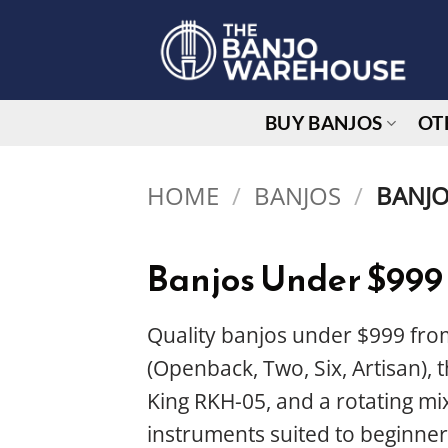
Skip
to
content
BUY BANJOS
OT
HOME
/
BANJOS
/
BANJO
Banjos Under $999
Quality banjos under $999 from
(Openback, Two, Six, Artisan),
King RKH-05, and a rotating mix
instruments suited to beginner