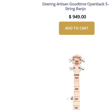
Deering Artisan Goodtime Openback 5-
String Banjo
$
949.00
ADD TO CART