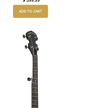
ADD TO CART