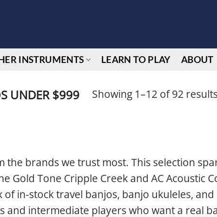
HER INSTRUMENTS
LEARN TO PLAY
ABOUT
Showing 1–12 of 92 result
S UNDER $999
 the brands we trust most. This selection spa
 the Gold Tone Cripple Creek and AC Acoustic C
 of in-stock travel banjos, banjo ukuleles, and 
s and intermediate players who want a real ba