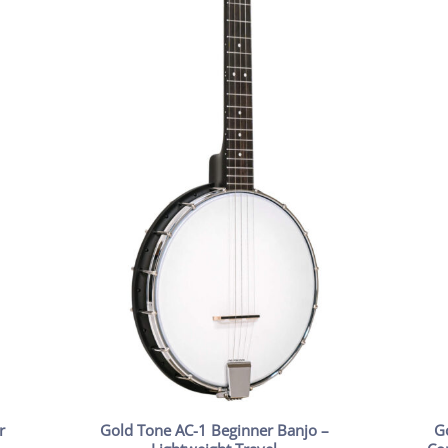
r
Gold Tone AC-1 Beginner Banjo –
G