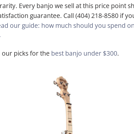
rity. Every banjo we sell at this price point sh
tisfaction guarantee. Call (404) 218-8580 if yo
ad our guide: how much should you spend on 
→
 our picks for the
best banjo under $300
.