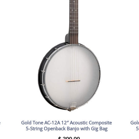
e
Gold Tone AC-12A 12″ Acoustic Composite
Gol
5-String Openback Banjo with Gig Bag
5
$
399.99