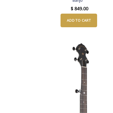
Banjo
$
849.00
ADD TO CART