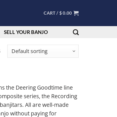
CART /
$
0.00
SELL YOUR BANJO
s
ns the Deering Goodtime line
omposite series, the Recording
banjitars. All are well-made
njo without paying for