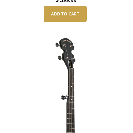
ADD TO CART