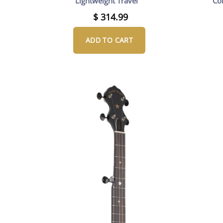
Lightweight Travel
Co
$
314.99
ADD TO CART