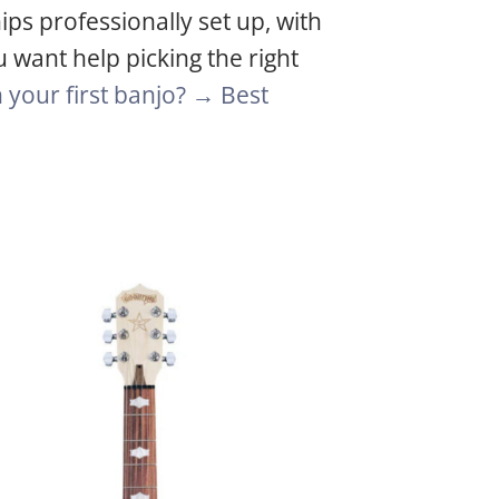
ips professionally set up, with
u want help picking the right
your first banjo? →
Best