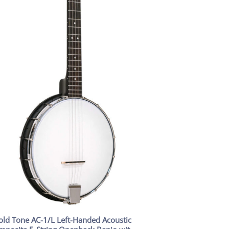
old Tone AC-1/L Left-Handed Acoustic