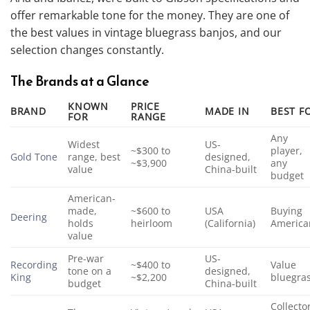
offer remarkable tone for the money. They are one of
the best values in vintage bluegrass banjos, and our
selection changes constantly.
The Brands at a Glance
KNOWN
PRICE
BRAND
MADE IN
BEST F
FOR
RANGE
Any
Widest
US-
~$300 to
player,
Gold Tone
range, best
designed,
~$3,900
any
value
China-built
budget
American-
made,
~$600 to
USA
Buying
Deering
holds
heirloom
(California)
America
value
Pre-war
US-
Recording
~$400 to
Value
tone on a
designed,
King
~$2,200
bluegra
budget
China-built
Collecto