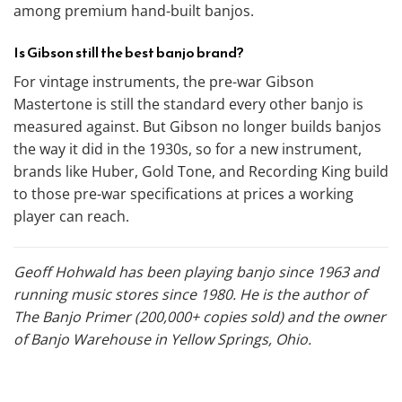
among premium hand-built banjos.
Is Gibson still the best banjo brand?
For vintage instruments, the pre-war Gibson
Mastertone is still the standard every other banjo is
measured against. But Gibson no longer builds banjos
the way it did in the 1930s, so for a new instrument,
brands like Huber, Gold Tone, and Recording King build
to those pre-war specifications at prices a working
player can reach.
Geoff Hohwald has been playing banjo since 1963 and
running music stores since 1980. He is the author of
The Banjo Primer (200,000+ copies sold) and the owner
of Banjo Warehouse in Yellow Springs, Ohio.