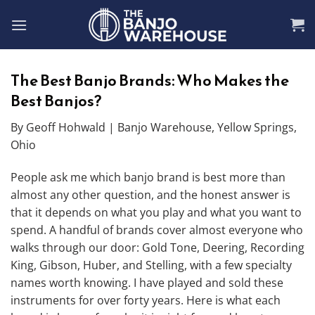
Skip
to
content
The Best Banjo Brands: Who Makes the
Best Banjos?
By Geoff Hohwald | Banjo Warehouse, Yellow Springs,
Ohio
People ask me which banjo brand is best more than
almost any other question, and the honest answer is
that it depends on what you play and what you want to
spend. A handful of brands cover almost everyone who
walks through our door: Gold Tone, Deering, Recording
King, Gibson, Huber, and Stelling, with a few specialty
names worth knowing. I have played and sold these
instruments for over forty years. Here is what each