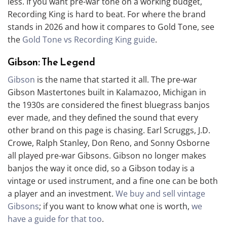
less. If you want pre-war tone on a working budget,
Recording King is hard to beat. For where the brand
stands in 2026 and how it compares to Gold Tone, see
the
Gold Tone vs Recording King guide
.
Gibson: The Legend
Gibson
is the name that started it all. The pre-war
Gibson Mastertones built in Kalamazoo, Michigan in
the 1930s are considered the finest bluegrass banjos
ever made, and they defined the sound that every
other brand on this page is chasing. Earl Scruggs, J.D.
Crowe, Ralph Stanley, Don Reno, and Sonny Osborne
all played pre-war Gibsons. Gibson no longer makes
banjos the way it once did, so a Gibson today is a
vintage or used instrument, and a fine one can be both
a player and an investment.
We buy and sell vintage
Gibsons
; if you want to know what one is worth,
we
have a guide for that too
.