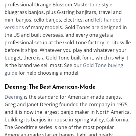
professional Orange Blossom Mastertone-style
bluegrass banjos, plus 6-string banjitars, travel and
mini banjos, cello banjos, electrics, and
left-handed
versions
of many models. Gold Tones are designed in
the US and built overseas, and every one gets a
professional setup at the Gold Tone factory in Titusville
before it ships. Whatever you play and whatever your
budget, there is a Gold Tone built for it, which is why it
is the brand we sell most. See our
Gold Tone buying
guide
for help choosing a model.
Deering: The Best American-Made
Deering
is the standard for American-made banjos.
Greg and Janet Deering founded the company in 1975,
and it is now the largest banjo maker in North America,
building its banjos in-house in Spring Valley, California.
The Goodtime series is one of the most popular
American-made starter banjos, light and nearly