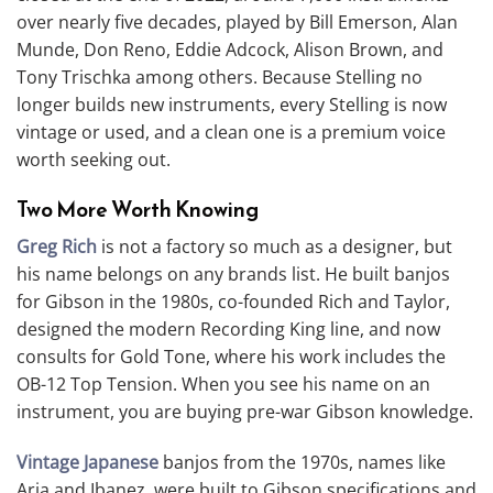
over nearly five decades, played by Bill Emerson, Alan
Munde, Don Reno, Eddie Adcock, Alison Brown, and
Tony Trischka among others. Because Stelling no
longer builds new instruments, every Stelling is now
vintage or used, and a clean one is a premium voice
worth seeking out.
Two More Worth Knowing
Greg Rich
is not a factory so much as a designer, but
his name belongs on any brands list. He built banjos
for Gibson in the 1980s, co-founded Rich and Taylor,
designed the modern Recording King line, and now
consults for Gold Tone, where his work includes the
OB-12 Top Tension. When you see his name on an
instrument, you are buying pre-war Gibson knowledge.
Vintage Japanese
banjos from the 1970s, names like
Aria and Ibanez, were built to Gibson specifications and