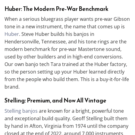
Huber: The Modern Pre-War Benchmark
When a serious bluegrass player wants pre-war Gibson
tone in a new instrument, the name that comes up is
Huber
. Steve Huber builds his banjos in
Hendersonville, Tennessee, and his tone rings are the
modern benchmark for pre-war Mastertone sound,
used by other builders and in high-end conversions.
Our own banjo tech Tara trained at the Huber factory,
so the person setting up your Huber learned directly
from the people who build them. This is a buy-it-for-life
brand.
Stelling: Premium, and Now All Vintage
Stelling banjos
are known for a bright, powerful tone
and exceptional build quality. Geoff Stelling built them
by hand in Afton, Virginia from 1974 until the company
closed at the end of 2022, around 7,000 instruments