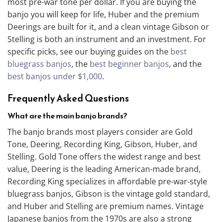
most pre-war tone per dollar. If you are buying the
banjo you will keep for life, Huber and the premium
Deerings are built for it, and a clean vintage Gibson or
Stelling is both an instrument and an investment. For
specific picks, see our buying guides on the
best
bluegrass banjos
, the
best beginner banjos
, and the
best banjos under $1,000
.
Frequently Asked Questions
What are the main banjo brands?
The banjo brands most players consider are Gold
Tone, Deering, Recording King, Gibson, Huber, and
Stelling. Gold Tone offers the widest range and best
value, Deering is the leading American-made brand,
Recording King specializes in affordable pre-war-style
bluegrass banjos, Gibson is the vintage gold standard,
and Huber and Stelling are premium names. Vintage
Japanese banjos from the 1970s are also a strong