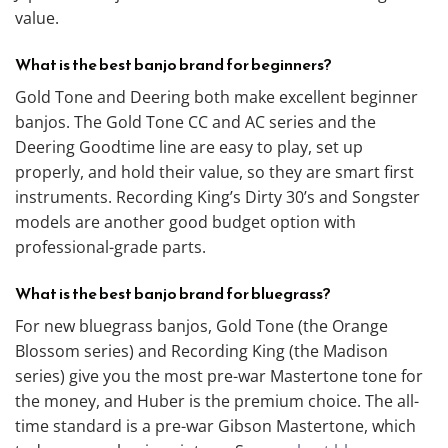
value.
What is the best banjo brand for beginners?
Gold Tone and Deering both make excellent beginner
banjos. The Gold Tone CC and AC series and the
Deering Goodtime line are easy to play, set up
properly, and hold their value, so they are smart first
instruments. Recording King’s Dirty 30’s and Songster
models are another good budget option with
professional-grade parts.
What is the best banjo brand for bluegrass?
For new bluegrass banjos, Gold Tone (the Orange
Blossom series) and Recording King (the Madison
series) give you the most pre-war Mastertone tone for
the money, and Huber is the premium choice. The all-
time standard is a pre-war Gibson Mastertone, which