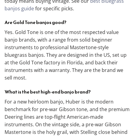
today means buying vintage. See our
best bluegrass
banjos guide
for specific picks.
Are Gold Tone banjos good?
Yes. Gold Tone is one of the most respected value
banjo brands, with a range from solid beginner
instruments to professional Mastertone-style
bluegrass banjos. They are designed in the US, set up
at the Gold Tone factory in Florida, and back their
instruments with a warranty. They are the brand we
sell most.
What is the best high-end banjo brand?
For a new heirloom banjo, Huber is the modern
benchmark for pre-war Gibson tone, and the premium
Deering lines are top-flight American-made
instruments. On the vintage side, a pre-war Gibson
Mastertone is the holy grail, with Stelling close behind