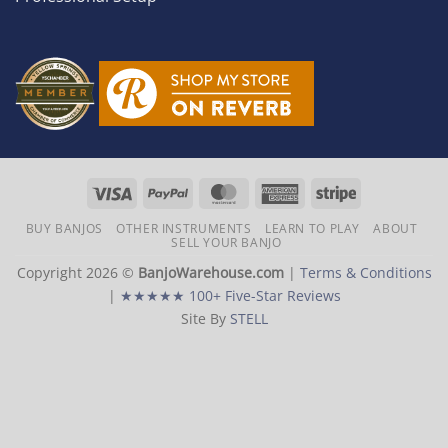
Visa
PayPal
MasterCard
American
Stripe
Express
BUY BANJOS
OTHER INSTRUMENTS
LEARN TO PLAY
ABOUT
SELL YOUR BANJO
Copyright 2026 ©
BanjoWarehouse.com
|
Terms & Conditions
|
★★★★★ 100+ Five-Star Reviews
Site By
STELL