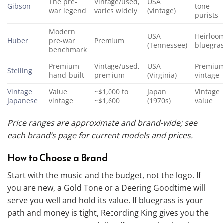
The pre-
Vintage/used,
USA
Gibson
tone
war legend
varies widely
(vintage)
purists
Modern
USA
Heirloo
Huber
pre-war
Premium
(Tennessee)
bluegra
benchmark
Premium
Vintage/used,
USA
Premiu
Stelling
hand-built
premium
(Virginia)
vintage
Vintage
Value
~$1,000 to
Japan
Vintage
Japanese
vintage
~$1,600
(1970s)
value
Price ranges are approximate and brand-wide; see
each brand’s page for current models and prices.
How to Choose a Brand
Start with the music and the budget, not the logo. If
you are new, a Gold Tone or a Deering Goodtime will
serve you well and hold its value. If bluegrass is your
path and money is tight, Recording King gives you the