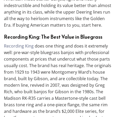
indestructible and holding its value better than almost
anything in its class, while the upper Deering lines run
all the way to heirloom instruments like the Golden
Era. If buying American matters to you, start here.
Recording King: The Best Value in Bluegrass
Recording King
does one thing and does it extremely
well: pre-war-style bluegrass banjos with professional
components at prices that undercut what those parts
usually cost. The brand has real heritage. The originals
from 1929 to 1943 were Montgomery Ward’s house
brand, built by Gibson, and are collectible today. The
modern line, revived in 2007, was designed by Greg
Rich, who built banjos for Gibson in the 1980s. The
Madison RK-R35 carries a Mastertone-style cast bell
brass tone ring and a one-piece flange, the same rim
and hardware as the brand’s $2,000 Elite series, for