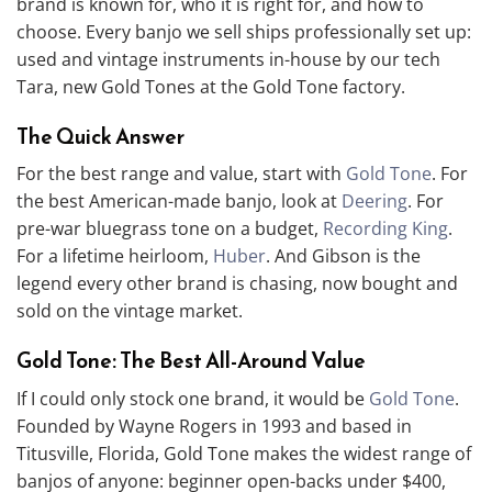
brand is known for, who it is right for, and how to
choose. Every banjo we sell ships professionally set up:
used and vintage instruments in-house by our tech
Tara, new Gold Tones at the Gold Tone factory.
The Quick Answer
For the best range and value, start with
Gold Tone
. For
the best American-made banjo, look at
Deering
. For
pre-war bluegrass tone on a budget,
Recording King
.
For a lifetime heirloom,
Huber
. And Gibson is the
legend every other brand is chasing, now bought and
sold on the vintage market.
Gold Tone: The Best All-Around Value
If I could only stock one brand, it would be
Gold Tone
.
Founded by Wayne Rogers in 1993 and based in
Titusville, Florida, Gold Tone makes the widest range of
banjos of anyone: beginner open-backs under $400,