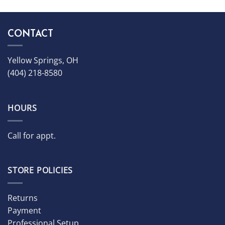
CONTACT
Yellow Springs, OH
(404) 218-8580
HOURS
Call for appt.
STORE POLICIES
Returns
Payment
Professional Setup