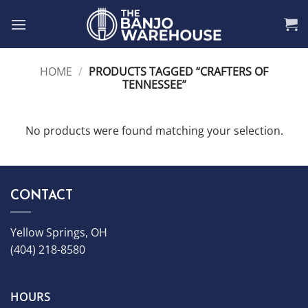
Skip
to
content
HOME
/
PRODUCTS TAGGED “CRAFTERS OF
TENNESSEE”
No products were found matching your selection.
CONTACT
Yellow Springs, OH
(404) 218-8580
HOURS