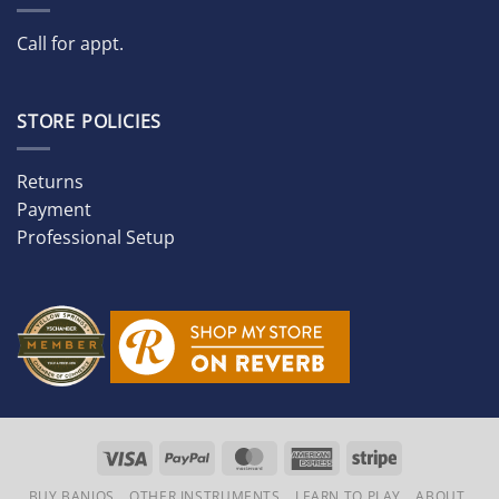
Call for appt.
STORE POLICIES
Returns
Payment
Professional Setup
Visa
PayPal
MasterCard
American
Stripe
Express
BUY BANJOS
OTHER INSTRUMENTS
LEARN TO PLAY
ABOUT