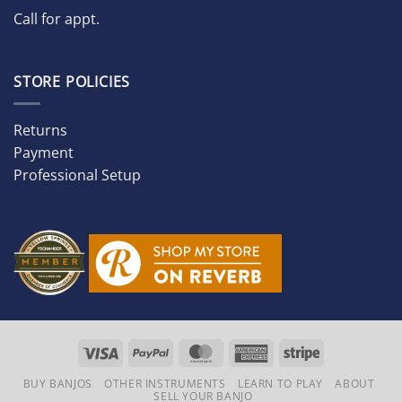
Call for appt.
STORE POLICIES
Returns
Payment
Professional Setup
Visa
PayPal
MasterCard
American
Stripe
Express
BUY BANJOS
OTHER INSTRUMENTS
LEARN TO PLAY
ABOUT
SELL YOUR BANJO