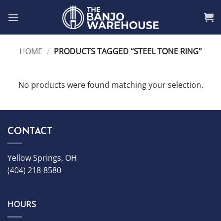
Skip
to
content
HOME
/
PRODUCTS TAGGED “STEEL TONE RING”
No products were found matching your selection.
CONTACT
Yellow Springs, OH
(404) 218-8580
HOURS