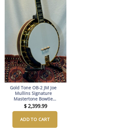
Gold Tone OB-2 JM Joe
Mullins Signature
Mastertone Bowtie
Banjo with Case –
$
2,399.99
Professional Bluegrass
Banjo with Rolled Brass
ADD TO CART
Tone Ring