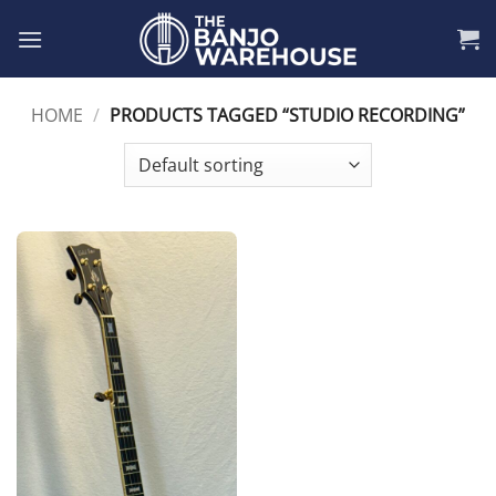
Skip
to
content
HOME
/
PRODUCTS TAGGED “STUDIO RECORDING”