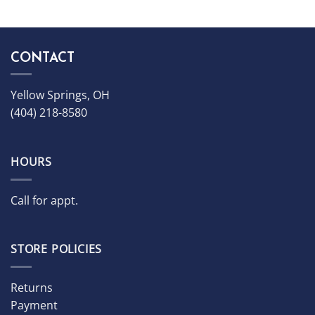
CONTACT
Yellow Springs, OH
(404) 218-8580
HOURS
Call for appt.
STORE POLICIES
Returns
Payment