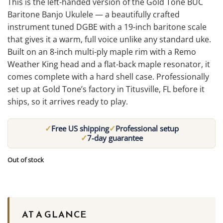
This is the left-handed version of the Gold Tone BUC
Baritone Banjo Ukulele — a beautifully crafted
instrument tuned DGBE with a 19-inch baritone scale
that gives it a warm, full voice unlike any standard uke.
Built on an 8-inch multi-ply maple rim with a Remo
Weather King head and a flat-back maple resonator, it
comes complete with a hard shell case. Professionally
set up at Gold Tone’s factory in Titusville, FL before it
ships, so it arrives ready to play.
✓
✓
Free US shipping
Professional setup
✓
7-day guarantee
Out of stock
AT A GLANCE