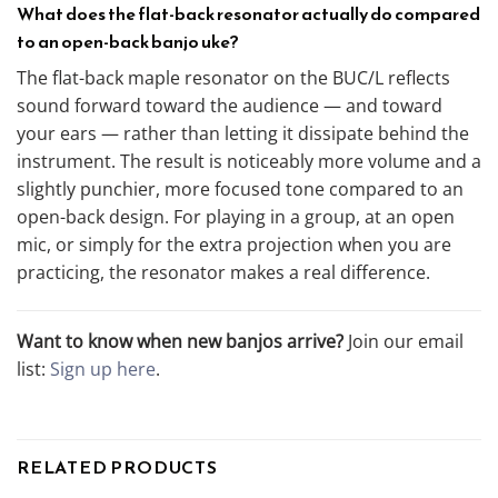
What does the flat-back resonator actually do compared
to an open-back banjo uke?
The flat-back maple resonator on the BUC/L reflects
sound forward toward the audience — and toward
your ears — rather than letting it dissipate behind the
instrument. The result is noticeably more volume and a
slightly punchier, more focused tone compared to an
open-back design. For playing in a group, at an open
mic, or simply for the extra projection when you are
practicing, the resonator makes a real difference.
Want to know when new banjos arrive?
Join our email
list:
Sign up here
.
RELATED PRODUCTS