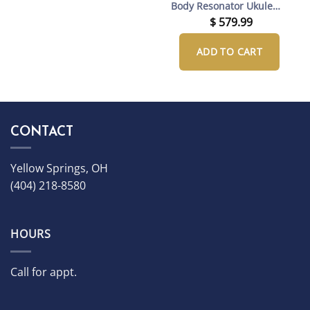
Body Resonator Ukulele
with Gig Bag
$
579.99
ADD TO CART
CONTACT
Yellow Springs, OH
(404) 218-8580
HOURS
Call for appt.