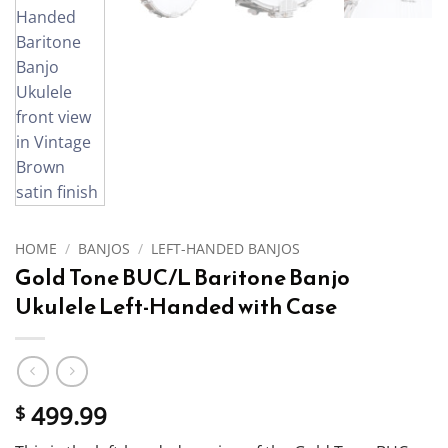
HOME
/
BANJOS
/
LEFT-HANDED BANJOS
Gold Tone BUC/L Baritone Banjo
Ukulele Left-Handed with Case
499.99
$