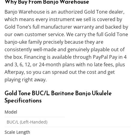
Why Buy From Banjo Warehouse
Banjo Warehouse is an authorized Gold Tone dealer,
which means every instrument we sell is covered by
Gold Tone’s full manufacturer warranty and backed by
our own customer service. We carry the full Gold Tone
banjo-uke family precisely because they are
consistently well-made and genuinely playable out of
the box. Financing is available through PayPal Pay in 4
and 3, 6, 12, or 24-month plans with no late fees, plus
Afterpay, so you can spread out the cost and get
playing right away.
Gold Tone BUC/L Baritone Banjo Ukulele
Specifications
Model
BUC/L (Left-Handed)
Scale Length