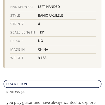
LEFT-HANDED
HANDEDNESS
BANJO UKULELE
STYLE
4
STRINGS
19"
SCALE LENGTH
NO
PICKUP
CHINA
MADE IN
3 LBS
WEIGHT
DESCRIPTION
REVIEWS (0)
If you play guitar and have always wanted to explore