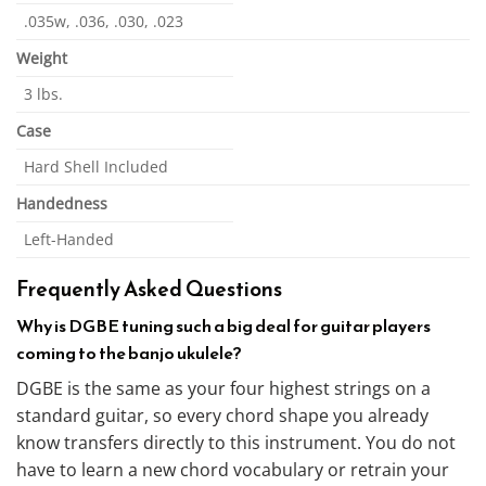
.035w, .036, .030, .023
Weight
3 lbs.
Case
Hard Shell Included
Handedness
Left-Handed
Frequently Asked Questions
Why is DGBE tuning such a big deal for guitar players
coming to the banjo ukulele?
DGBE is the same as your four highest strings on a
standard guitar, so every chord shape you already
know transfers directly to this instrument. You do not
have to learn a new chord vocabulary or retrain your