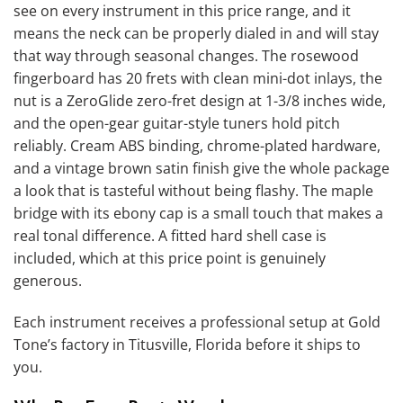
see on every instrument in this price range, and it
means the neck can be properly dialed in and will stay
that way through seasonal changes. The rosewood
fingerboard has 20 frets with clean mini-dot inlays, the
nut is a ZeroGlide zero-fret design at 1-3/8 inches wide,
and the open-gear guitar-style tuners hold pitch
reliably. Cream ABS binding, chrome-plated hardware,
and a vintage brown satin finish give the whole package
a look that is tasteful without being flashy. The maple
bridge with its ebony cap is a small touch that makes a
real tonal difference. A fitted hard shell case is
included, which at this price point is genuinely
generous.
Each instrument receives a professional setup at Gold
Tone’s factory in Titusville, Florida before it ships to
you.