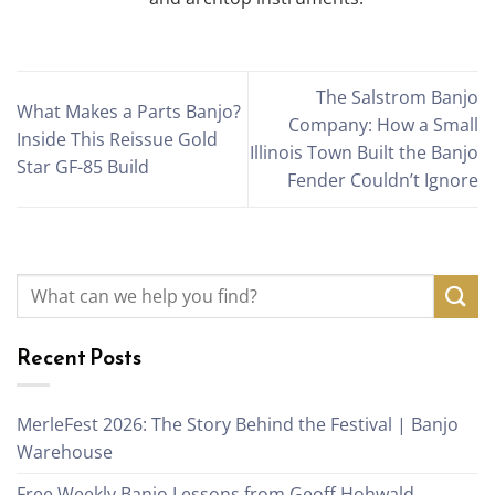
The Salstrom Banjo
What Makes a Parts Banjo?
Company: How a Small
Inside This Reissue Gold
Illinois Town Built the Banjo
Star GF-85 Build
Fender Couldn’t Ignore
Recent Posts
MerleFest 2026: The Story Behind the Festival | Banjo
Warehouse
Free Weekly Banjo Lessons from Geoff Hohwald