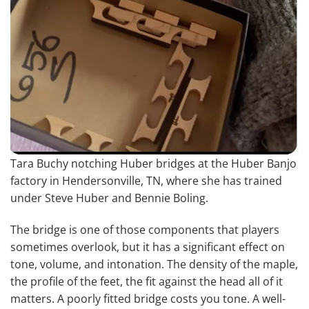
Tara Buchy notching Huber bridges at the Huber Banjo
factory in Hendersonville, TN, where she has trained
under Steve Huber and Bennie Boling.
The bridge is one of those components that players
sometimes overlook, but it has a significant effect on
tone, volume, and intonation. The density of the maple,
the profile of the feet, the fit against the head all of it
matters. A poorly fitted bridge costs you tone. A well-