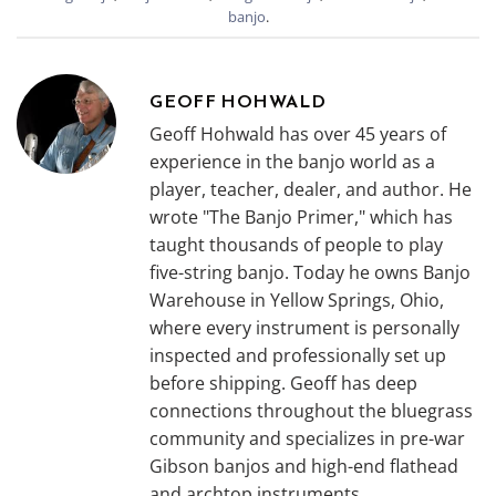
banjo
.
GEOFF HOHWALD
Geoff Hohwald has over 45 years of
experience in the banjo world as a
player, teacher, dealer, and author. He
wrote "The Banjo Primer," which has
taught thousands of people to play
five-string banjo. Today he owns Banjo
Warehouse in Yellow Springs, Ohio,
where every instrument is personally
inspected and professionally set up
before shipping. Geoff has deep
connections throughout the bluegrass
community and specializes in pre-war
Gibson banjos and high-end flathead
and archtop instruments.