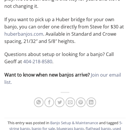
not changing it.
If you want to pick up a Huber bridge for your own
banjo, you can order one directly from Steve for $30 at
huberbanjos.com
. Available in Standard and Crowe
spacing, 21/32″ and 5/8″ heights.
Questions about setup or looking for a banjo? Call
Geoff at
404-218-8580
.
Want to know when new banjos arrive?
Join our email
list.
This entry was posted in
Banjo Setup & Maintenance
and tagged
5-
string banjo
,
banjo for sale
,
bluegrass banjo
,
flathead banjo
,
used