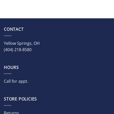
CONTACT
Yellow Springs, OH
(404) 218-8580
HOURS
Call for appt.
STORE POLICIES
Returns