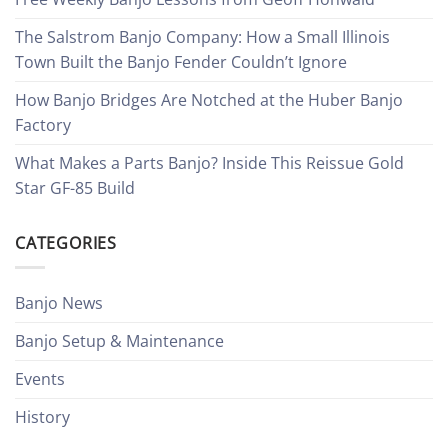
The Salstrom Banjo Company: How a Small Illinois
Town Built the Banjo Fender Couldn’t Ignore
How Banjo Bridges Are Notched at the Huber Banjo
Factory
What Makes a Parts Banjo? Inside This Reissue Gold
Star GF-85 Build
CATEGORIES
Banjo News
Banjo Setup & Maintenance
Events
History