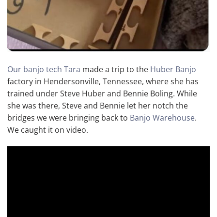
Our banjo tech Tara
made a trip to the
Huber Banjo
factory in Hendersonville, Tennessee, where she has
trained under Steve Huber and Bennie Boling. While
she was there, Steve and Bennie let her notch the
bridges we were bringing back to
Banjo Warehouse
.
We caught it on video.