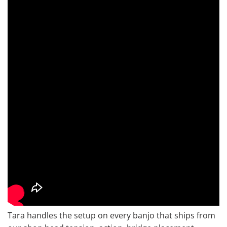
Tara handles the setup on every banjo that ships from