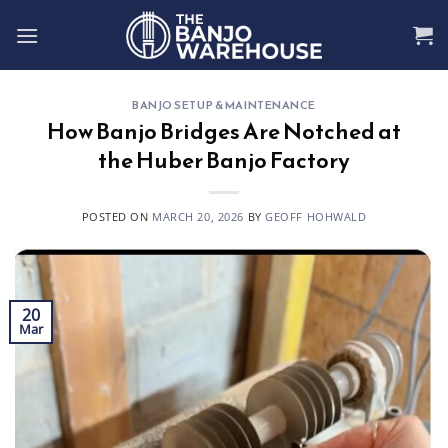
Skip
to
content
BANJO SETUP & MAINTENANCE
How Banjo Bridges Are Notched at
the Huber Banjo Factory
POSTED ON
MARCH 20, 2026
BY
GEOFF HOHWALD
20
Mar