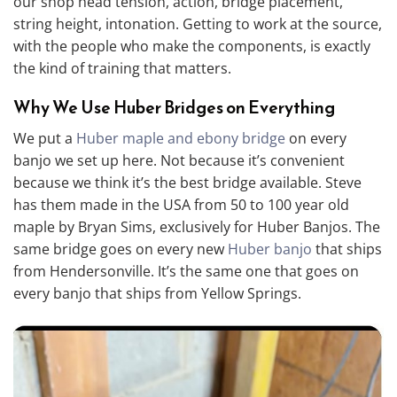
our shop head tension, action, bridge placement,
string height, intonation. Getting to work at the source,
with the people who make the components, is exactly
the kind of training that matters.
Why We Use Huber Bridges on Everything
We put a
Huber maple and ebony bridge
on every
banjo we set up here. Not because it’s convenient
because we think it’s the best bridge available. Steve
has them made in the USA from 50 to 100 year old
maple by Bryan Sims, exclusively for Huber Banjos. The
same bridge goes on every new
Huber banjo
that ships
from Hendersonville. It’s the same one that goes on
every banjo that ships from Yellow Springs.