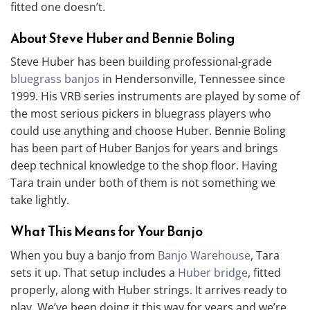
fitted one doesn’t.
About Steve Huber and Bennie Boling
Steve Huber has been building professional-grade
bluegrass banjos
in Hendersonville, Tennessee since
1999. His VRB series instruments are played by some of
the most serious pickers in bluegrass players who
could use anything and choose Huber. Bennie Boling
has been part of Huber Banjos for years and brings
deep technical knowledge to the shop floor. Having
Tara train under both of them is not something we
take lightly.
What This Means for Your Banjo
When you buy a banjo from
Banjo Warehouse
, Tara
sets it up. That setup includes a
Huber bridge
, fitted
properly, along with Huber strings. It arrives ready to
play. We’ve been doing it this way for years and we’re