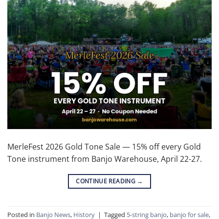
MerleFest 2026 Gold Tone Sale — 15% off every Gold
Tone instrument from Banjo Warehouse, April 22-27.
CONTINUE READING
→
Posted in
Banjo News
,
History
|
Tagged
5-string banjo
,
banjo for sale
,