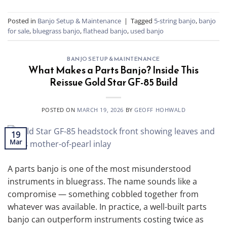
Posted in
Banjo Setup & Maintenance
|
Tagged
5-string banjo
,
banjo
for sale
,
bluegrass banjo
,
flathead banjo
,
used banjo
BANJO SETUP & MAINTENANCE
What Makes a Parts Banjo? Inside This
Reissue Gold Star GF-85 Build
POSTED ON
MARCH 19, 2026
BY
GEOFF HOHWALD
19
Mar
A parts banjo is one of the most misunderstood
instruments in bluegrass. The name sounds like a
compromise — something cobbled together from
whatever was available. In practice, a well-built parts
banjo can outperform instruments costing twice as