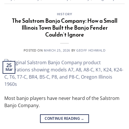
HISTORY
The Salstrom Banjo Company: How a Small
Illinois Town Built the Banjo Fender
Couldn’t Ignore
POSTED ON
MARCH 25, 2026
BY
GEOFF HOHWALD
25
Mar
Most banjo players have never heard of the Salstrom
Banjo Company.
CONTINUE READING
→