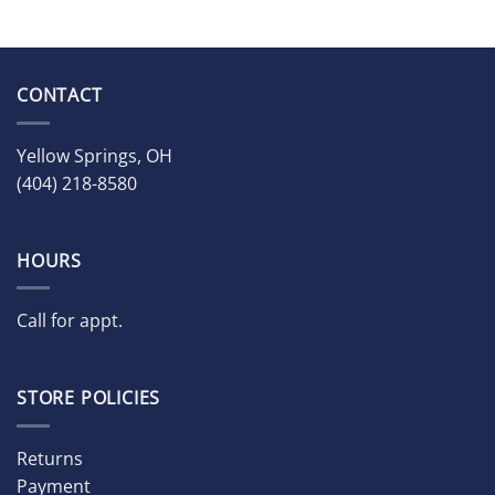
CONTACT
Yellow Springs, OH
(404) 218-8580
HOURS
Call for appt.
STORE POLICIES
Returns
Payment