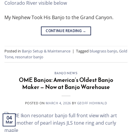
My Nephew Took His Banjo to the Grand Canyon.
CONTINUE READING
→
Posted in
Banjo Setup & Maintenance
|
Tagged
bluegrass banjo
,
Gold
Tone
,
resonator banjo
BANJO NEWS
OME Banjos: America’s Oldest Banjo
Maker — Now at Banjo Warehouse
POSTED ON
MARCH 4, 2026
BY
GEOFF HOHWALD
04
Mar