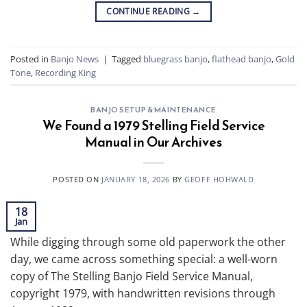
CONTINUE READING
→
Posted in
Banjo News
|
Tagged
bluegrass banjo
,
flathead banjo
,
Gold
Tone
,
Recording King
BANJO SETUP & MAINTENANCE
We Found a 1979 Stelling Field Service
Manual in Our Archives
POSTED ON
JANUARY 18, 2026
BY
GEOFF HOHWALD
18
Jan
While digging through some old paperwork the other
day, we came across something special: a well-worn
copy of The Stelling Banjo Field Service Manual,
copyright 1979, with handwritten revisions through