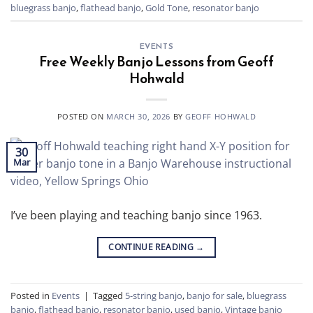
bluegrass banjo
,
flathead banjo
,
Gold Tone
,
resonator banjo
EVENTS
Free Weekly Banjo Lessons from Geoff
Hohwald
POSTED ON
MARCH 30, 2026
BY
GEOFF HOHWALD
30
Mar
I’ve been playing and teaching banjo since 1963.
CONTINUE READING
→
Posted in
Events
|
Tagged
5-string banjo
,
banjo for sale
,
bluegrass
banjo
,
flathead banjo
,
resonator banjo
,
used banjo
,
Vintage banjo