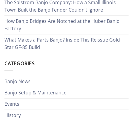
The Salstrom Banjo Company: How a Small Illinois
Town Built the Banjo Fender Couldn’t Ignore
How Banjo Bridges Are Notched at the Huber Banjo
Factory
What Makes a Parts Banjo? Inside This Reissue Gold
Star GF-85 Build
CATEGORIES
Banjo News
Banjo Setup & Maintenance
Events
History