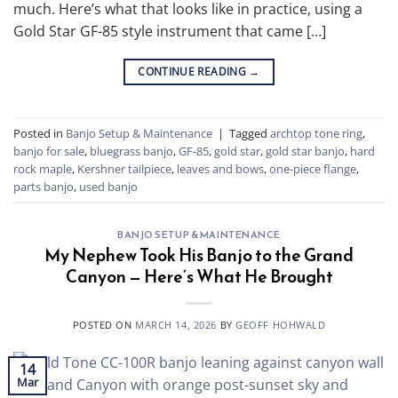
much. Here’s what that looks like in practice, using a
Gold Star GF-85 style instrument that came […]
CONTINUE READING
→
Posted in
Banjo Setup & Maintenance
|
Tagged
archtop tone ring
,
banjo for sale
,
bluegrass banjo
,
GF-85
,
gold star
,
gold star banjo
,
hard
rock maple
,
Kershner tailpiece
,
leaves and bows
,
one-piece flange
,
parts banjo
,
used banjo
BANJO SETUP & MAINTENANCE
My Nephew Took His Banjo to the Grand
Canyon — Here’s What He Brought
POSTED ON
MARCH 14, 2026
BY
GEOFF HOHWALD
14
Mar