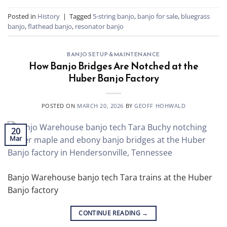
Posted in
History
|
Tagged
5-string banjo
,
banjo for sale
,
bluegrass
banjo
,
flathead banjo
,
resonator banjo
BANJO SETUP & MAINTENANCE
How Banjo Bridges Are Notched at the
Huber Banjo Factory
POSTED ON
MARCH 20, 2026
BY
GEOFF HOHWALD
20
Mar
Banjo Warehouse banjo tech Tara trains at the Huber
Banjo factory
CONTINUE READING
→