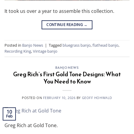
It took us over a year to assemble this collection.
CONTINUE READING
→
Posted in
Banjo News
|
Tagged
bluegrass banjo
,
flathead banjo
,
Recording King
,
Vintage banjo
BANJO NEWS
Greg Rich’s First Gold Tone Designs: What
You Need to Know
POSTED ON
FEBRUARY 10, 2026
BY
GEOFF HOHWALD
10
Feb
Greg Rich at Gold Tone.