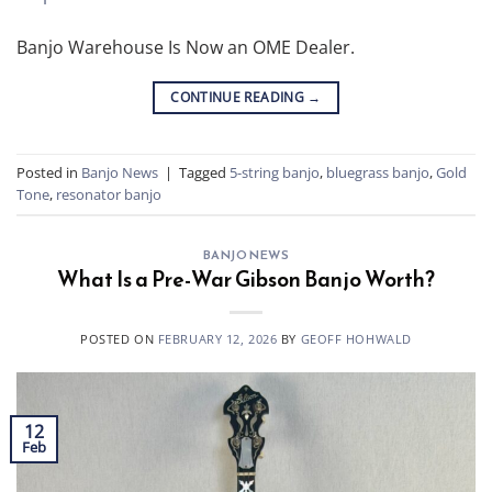
Banjo Warehouse Is Now an OME Dealer.
CONTINUE READING
→
Posted in
Banjo News
|
Tagged
5-string banjo
,
bluegrass banjo
,
Gold
Tone
,
resonator banjo
BANJO NEWS
What Is a Pre-War Gibson Banjo Worth?
POSTED ON
FEBRUARY 12, 2026
BY
GEOFF HOHWALD
12
Feb