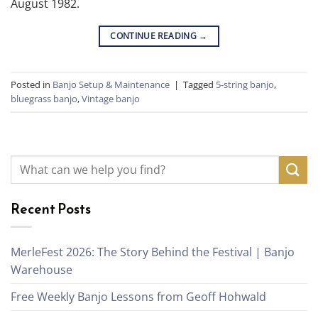
August 1982.
CONTINUE READING
→
Posted in
Banjo Setup & Maintenance
|
Tagged
5-string banjo
,
bluegrass banjo
,
Vintage banjo
Recent Posts
MerleFest 2026: The Story Behind the Festival | Banjo
Warehouse
Free Weekly Banjo Lessons from Geoff Hohwald