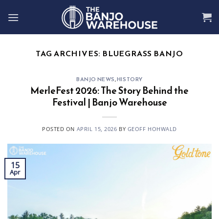
Skip
to
content
TAG ARCHIVES:
BLUEGRASS BANJO
BANJO NEWS
,
HISTORY
MerleFest 2026: The Story Behind the
Festival | Banjo Warehouse
POSTED ON
APRIL 15, 2026
BY
GEOFF HOHWALD
15
Apr