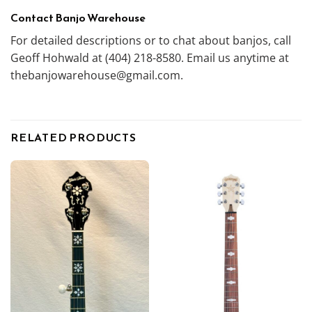
Contact Banjo Warehouse
For detailed descriptions or to chat about banjos, call
Geoff Hohwald at (404) 218-8580. Email us anytime at
thebanjowarehouse@gmail.com.
RELATED PRODUCTS