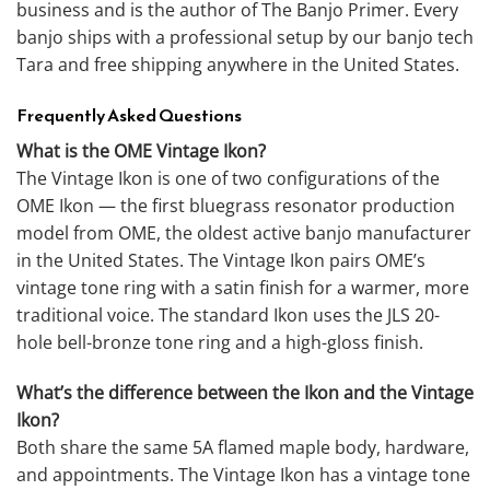
business and is the author of The Banjo Primer. Every
banjo ships with a professional setup by our banjo tech
Tara and free shipping anywhere in the United States.
Frequently Asked Questions
What is the OME Vintage Ikon?
The Vintage Ikon is one of two configurations of the
OME Ikon — the first bluegrass resonator production
model from OME, the oldest active banjo manufacturer
in the United States. The Vintage Ikon pairs OME’s
vintage tone ring with a satin finish for a warmer, more
traditional voice. The standard Ikon uses the JLS 20-
hole bell-bronze tone ring and a high-gloss finish.
What’s the difference between the Ikon and the Vintage
Ikon?
Both share the same 5A flamed maple body, hardware,
and appointments. The Vintage Ikon has a vintage tone