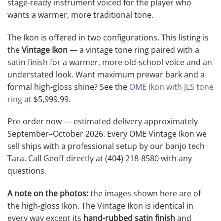
stage-ready instrument voiced for the player who
wants a warmer, more traditional tone.
The Ikon is offered in two configurations. This listing is
the
Vintage Ikon
— a vintage tone ring paired with a
satin finish for a warmer, more old-school voice and an
understated look. Want maximum prewar bark and a
formal high-gloss shine? See the
OME Ikon with JLS tone
ring
at $5,999.99.
Pre-order now — estimated delivery approximately
September–October 2026. Every OME Vintage Ikon we
sell ships with a professional setup by our banjo tech
Tara. Call Geoff directly at (404) 218-8580 with any
questions.
A note on the photos:
the images shown here are of
the high-gloss Ikon. The Vintage Ikon is identical in
every way except its
hand-rubbed satin finish
and