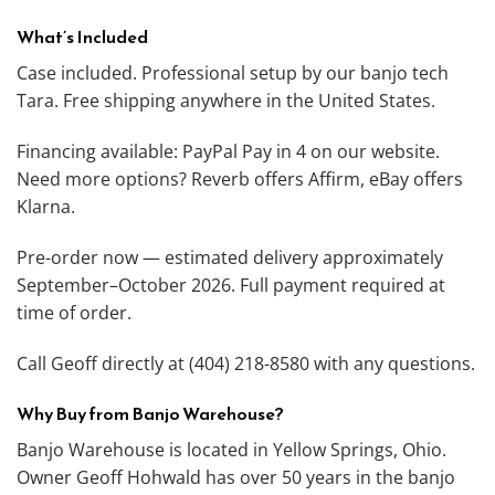
What’s Included
Case included. Professional setup by our banjo tech
Tara. Free shipping anywhere in the United States.
Financing available: PayPal Pay in 4 on our website.
Need more options? Reverb offers Affirm, eBay offers
Klarna.
Pre-order now — estimated delivery approximately
September–October 2026. Full payment required at
time of order.
Call Geoff directly at (404) 218-8580 with any questions.
Why Buy from Banjo Warehouse?
Banjo Warehouse is located in Yellow Springs, Ohio.
Owner Geoff Hohwald has over 50 years in the banjo