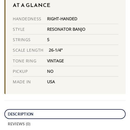
AT A GLANCE
RIGHT-HANDED
HANDEDNESS
RESONATOR BANJO
STYLE
5
STRINGS
26-1/4"
SCALE LENGTH
VINTAGE
TONE RING
NO
PICKUP
USA
MADE IN
DESCRIPTION
REVIEWS (0)