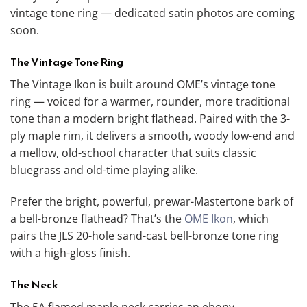
vintage tone ring — dedicated satin photos are coming
soon.
The Vintage Tone Ring
The Vintage Ikon is built around OME’s vintage tone
ring — voiced for a warmer, rounder, more traditional
tone than a modern bright flathead. Paired with the 3-
ply maple rim, it delivers a smooth, woody low-end and
a mellow, old-school character that suits classic
bluegrass and old-time playing alike.
Prefer the bright, powerful, prewar-Mastertone bark of
a bell-bronze flathead? That’s the
OME Ikon
, which
pairs the JLS 20-hole sand-cast bell-bronze tone ring
with a high-gloss finish.
The Neck
The 5A flamed maple neck carries an ebony