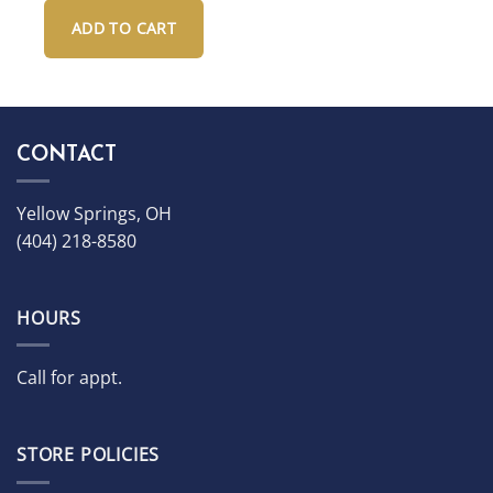
and hardshell Case
ADD TO CART
CONTACT
Yellow Springs, OH
(404) 218-8580
HOURS
Call for appt.
STORE POLICIES