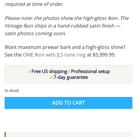
required at time of order.
Please note: the photos show the high-gloss Ikon. The
Vintage Ikon ships in a hand-rubbed satin finish —
satin photos coming soon.
Want maximum prewar bark and a high-gloss shine?
See the
OME Ikon with JLS tone ring
at $5,999.99.
✓
✓
Free US shipping
Professional setup
✓
7-day guarantee
In stock
ADD TO CART