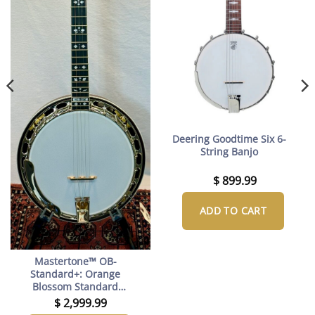
Deering Goodtime Six 6-
String Banjo
$
899.99
ADD TO CART
Mastertone™ OB-
Standard+: Orange
Blossom Standard
Resonator Banjo with
$
2,999.99
upgraded JLS tone ring