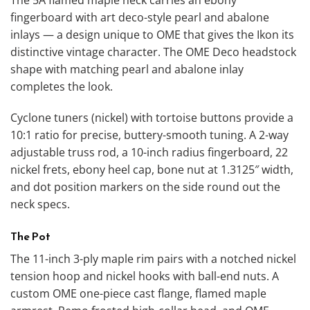
fingerboard with art deco-style pearl and abalone
inlays — a design unique to OME that gives the Ikon its
distinctive vintage character. The OME Deco headstock
shape with matching pearl and abalone inlay
completes the look.
Cyclone tuners (nickel) with tortoise buttons provide a
10:1 ratio for precise, buttery-smooth tuning. A 2-way
adjustable truss rod, a 10-inch radius fingerboard, 22
nickel frets, ebony heel cap, bone nut at 1.3125″ width,
and dot position markers on the side round out the
neck specs.
The Pot
The 11-inch 3-ply maple rim pairs with a notched nickel
tension hoop and nickel hooks with ball-end nuts. A
custom OME one-piece cast flange, flamed maple