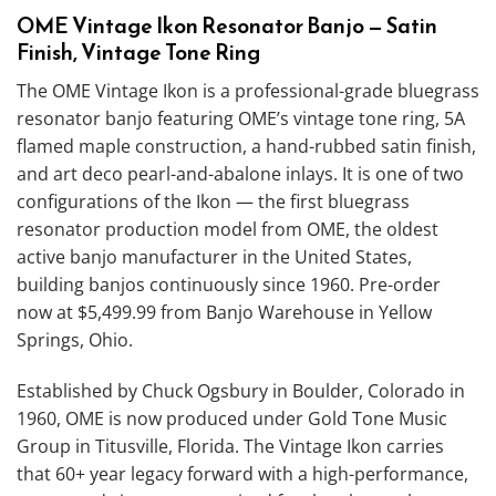
OME Vintage Ikon Resonator Banjo — Satin
Finish, Vintage Tone Ring
The OME Vintage Ikon is a professional-grade bluegrass
resonator banjo featuring OME’s vintage tone ring, 5A
flamed maple construction, a hand-rubbed satin finish,
and art deco pearl-and-abalone inlays. It is one of two
configurations of the Ikon — the first bluegrass
resonator production model from OME, the oldest
active banjo manufacturer in the United States,
building banjos continuously since 1960. Pre-order
now at $5,499.99 from Banjo Warehouse in Yellow
Springs, Ohio.
Established by Chuck Ogsbury in Boulder, Colorado in
1960, OME is now produced under Gold Tone Music
Group in Titusville, Florida. The Vintage Ikon carries
that 60+ year legacy forward with a high-performance,