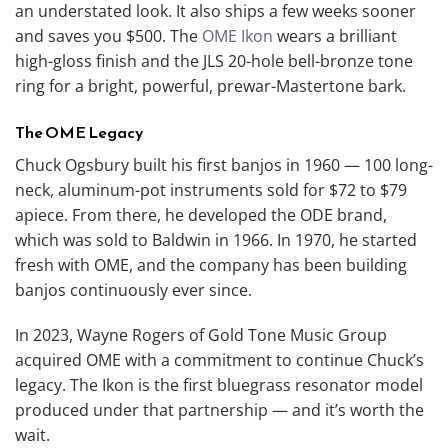
an understated look. It also ships a few weeks sooner
and saves you $500. The
OME Ikon
wears a brilliant
high-gloss finish and the JLS 20-hole bell-bronze tone
ring for a bright, powerful, prewar-Mastertone bark.
The OME Legacy
Chuck Ogsbury built his first banjos in 1960 — 100 long-
neck, aluminum-pot instruments sold for $72 to $79
apiece. From there, he developed the ODE brand,
which was sold to Baldwin in 1966. In 1970, he started
fresh with OME, and the company has been building
banjos continuously ever since.
In 2023, Wayne Rogers of Gold Tone Music Group
acquired OME with a commitment to continue Chuck’s
legacy. The Ikon is the first bluegrass resonator model
produced under that partnership — and it’s worth the
wait.