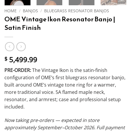
HOME
/
BANJOS
/
BLUEGRASS RESONATOR BANJOS
OME Vintage Ikon Resonator Banjo |
Satin Finish
5,499.99
$
PRE-ORDER:
The Vintage Ikon is the satin-finish
configuration of OME’s first bluegrass resonator banjo,
built around OME’s vintage tone ring for a warmer,
more traditional voice. 5A flamed maple neck,
resonator, and armrest; case and professional setup
included.
Now taking pre-orders — expected in store
approximately September–October 2026. Full payment