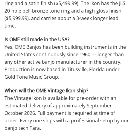
ring and a satin finish ($5,499.99). The Ikon has the JLS
20-hole bell-bronze tone ring and a high-gloss finish
($5,999.99), and carries about a 3-week longer lead
time.
Is OME still made in the USA?
Yes. OME Banjos has been building instruments in the
United States continuously since 1960 — longer than
any other active banjo manufacturer in the country.
Production is now based in Titusville, Florida under
Gold Tone Music Group.
When will the OME Vintage Ikon ship?
The Vintage Ikon is available for pre-order with an
estimated delivery of approximately September–
October 2026. Full payment is required at time of
order. Every one ships with a professional setup by our
banjo tech Tara.