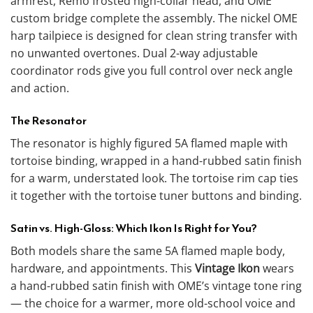
armrest, Remo frosted high-collar head, and OME
custom bridge complete the assembly. The nickel OME
harp tailpiece is designed for clean string transfer with
no unwanted overtones. Dual 2-way adjustable
coordinator rods give you full control over neck angle
and action.
The Resonator
The resonator is highly figured 5A flamed maple with
tortoise binding, wrapped in a hand-rubbed satin finish
for a warm, understated look. The tortoise rim cap ties
it together with the tortoise tuner buttons and binding.
Satin vs. High-Gloss: Which Ikon Is Right for You?
Both models share the same 5A flamed maple body,
hardware, and appointments. This
Vintage Ikon
wears
a hand-rubbed satin finish with OME’s vintage tone ring
— the choice for a warmer, more old-school voice and