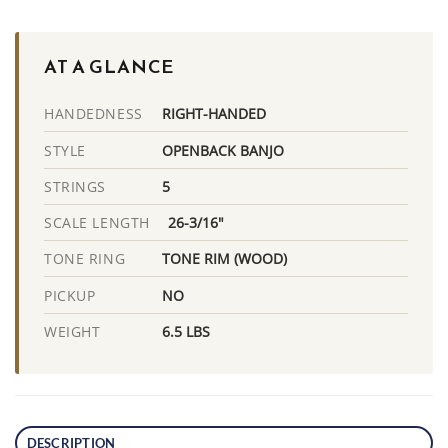
AT A GLANCE
RIGHT-HANDED
HANDEDNESS
OPENBACK BANJO
STYLE
5
STRINGS
26-3/16"
SCALE LENGTH
TONE RIM (WOOD)
TONE RING
NO
PICKUP
6.5 LBS
WEIGHT
DESCRIPTION