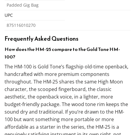
Padded Gig Bag
UPC
875116010270
Frequently Asked Questions
How does the HM-25 compare to the Gold Tone HM-
100?
The HM-100 is Gold Tone’s flagship old-time openback,
handcrafted with more premium components
throughout. The HM-25 shares the same High Moon
character, the scooped fingerboard, the classic
aesthetic, the openback voice, in a lighter, more
budget-friendly package. The wood tone rim keeps the
sound dry and traditional. If you’re drawn to the HM-
100 but want something more portable or more
affordable as a starter in the series, the HM-25 is a
genuinely satisfying instrument in its own right, not