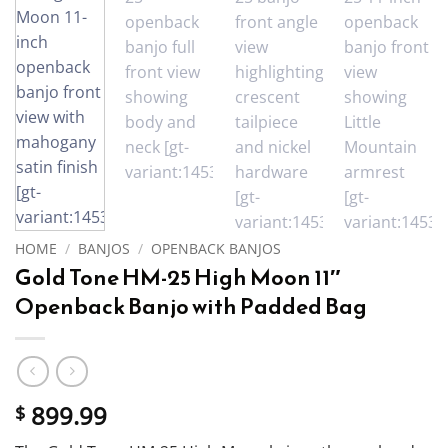
HOME
/
BANJOS
/
OPENBACK BANJOS
Gold Tone HM-25 High Moon 11″
Openback Banjo with Padded Bag
899.99
$