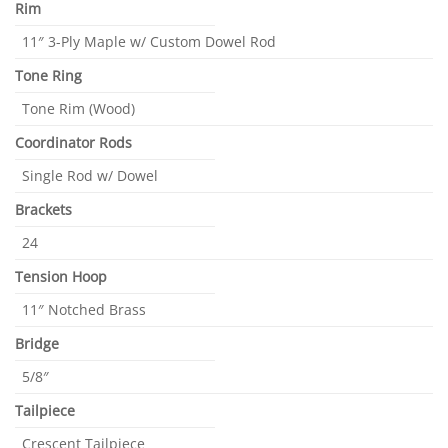
Rim
11″ 3-Ply Maple w/ Custom Dowel Rod
Tone Ring
Tone Rim (Wood)
Coordinator Rods
Single Rod w/ Dowel
Brackets
24
Tension Hoop
11″ Notched Brass
Bridge
5/8″
Tailpiece
Crescent Tailpiece