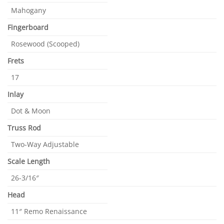
Mahogany
Fingerboard
Rosewood (Scooped)
Frets
17
Inlay
Dot & Moon
Truss Rod
Two-Way Adjustable
Scale Length
26-3/16″
Head
11″ Remo Renaissance