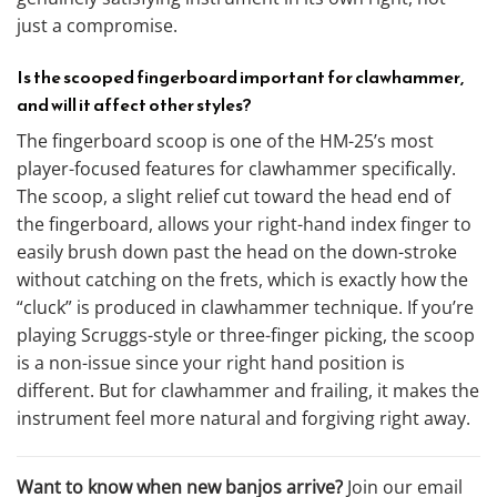
just a compromise.
Is the scooped fingerboard important for clawhammer,
and will it affect other styles?
The fingerboard scoop is one of the HM-25’s most
player-focused features for clawhammer specifically.
The scoop, a slight relief cut toward the head end of
the fingerboard, allows your right-hand index finger to
easily brush down past the head on the down-stroke
without catching on the frets, which is exactly how the
“cluck” is produced in clawhammer technique. If you’re
playing Scruggs-style or three-finger picking, the scoop
is a non-issue since your right hand position is
different. But for clawhammer and frailing, it makes the
instrument feel more natural and forgiving right away.
Want to know when new banjos arrive?
Join our email