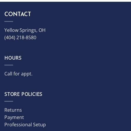
CONTACT
Yellow Springs, OH
(404) 218-8580
HOURS
Call for appt.
STORE POLICIES
Returns
Payment
Professional Setup