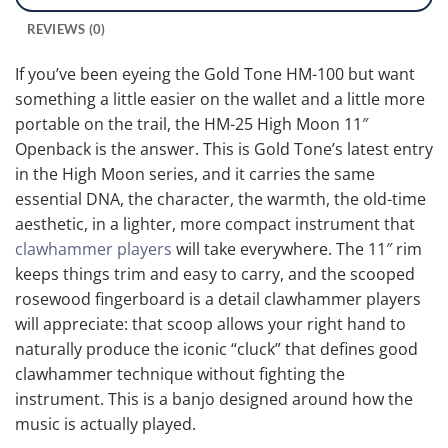
REVIEWS (0)
If you’ve been eyeing the Gold Tone HM-100 but want
something a little easier on the wallet and a little more
portable on the trail, the HM-25 High Moon 11″
Openback is the answer. This is Gold Tone’s latest entry
in the High Moon series, and it carries the same
essential DNA, the character, the warmth, the old-time
aesthetic, in a lighter, more compact instrument that
clawhammer players
will take everywhere. The 11″ rim
keeps things trim and easy to carry, and the scooped
rosewood fingerboard is a detail clawhammer players
will appreciate: that scoop allows your right hand to
naturally produce the iconic “cluck” that defines good
clawhammer technique without fighting the
instrument. This is a banjo designed around how the
music is actually played.