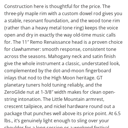
Construction here is thoughtful for the price. The
three-ply maple rim with a custom dowel rod gives you
a stable, resonant foundation, and the wood tone rim
(rather than a heavy metal tone ring) keeps the voice
open and dry in exactly the way old-time music calls
for. The 11″ Remo Renaissance head is a proven choice
for clawhammer: smooth response, consistent tone
across the seasons. Mahogany neck and satin finish
give the whole instrument a classic, understated look,
complemented by the dot-and-moon fingerboard
inlays that nod to the High Moon heritage. GT
planetary tuners hold tuning reliably, and the
ZeroGlide nut at 1-3/8″ width makes for clean open-
string intonation. The Little Mountain armrest,
crescent tailpiece, and nickel hardware round out a
package that punches well above its price point. At 6.5
lbs., it’s genuinely light enough to sling over your
shoulder for a long session or a weekend festival.