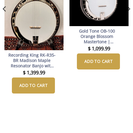
Gold Tone OB-100
Orange Blossom
Mastertone |
Lightweight RB-100
$
1,099.99
Tribute
Recording King RK-R35-
BR Madison Maple
ADD TO CART
Resonator Banjo with
Tone Ring
$
1,399.99
ADD TO CART