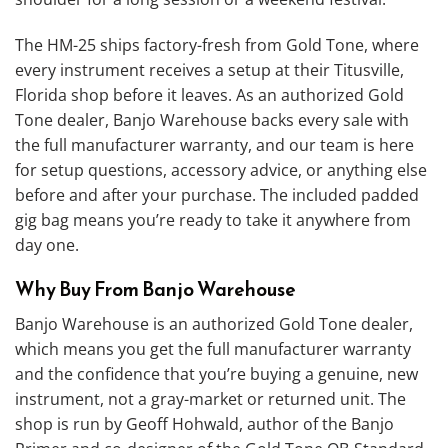
The HM-25 ships factory-fresh from Gold Tone, where
every instrument receives a setup at their Titusville,
Florida shop before it leaves. As an authorized Gold
Tone dealer, Banjo Warehouse backs every sale with
the full manufacturer warranty, and our team is here
for setup questions, accessory advice, or anything else
before and after your purchase. The included padded
gig bag means you’re ready to take it anywhere from
day one.
Why Buy From Banjo Warehouse
Banjo Warehouse is an authorized Gold Tone dealer,
which means you get the full manufacturer warranty
and the confidence that you’re buying a genuine, new
instrument, not a gray-market or returned unit. The
shop is run by Geoff Hohwald, author of the Banjo