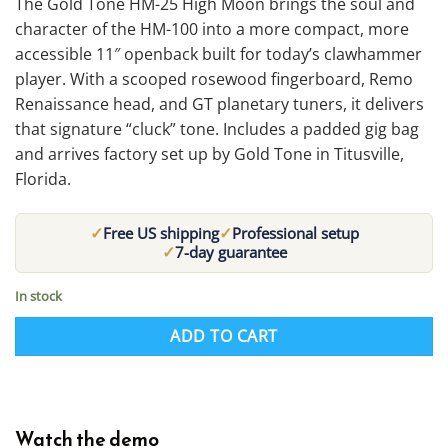
The Gold Tone HM-25 High Moon brings the soul and
character of the HM-100 into a more compact, more
accessible 11″ openback built for today’s clawhammer
player. With a scooped rosewood fingerboard, Remo
Renaissance head, and GT planetary tuners, it delivers
that signature “cluck” tone. Includes a padded gig bag
and arrives factory set up by Gold Tone in Titusville,
Florida.
✓
✓
Free US shipping
Professional setup
✓
7-day guarantee
In stock
ADD TO CART
Watch the demo