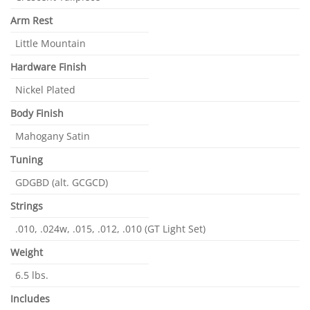
Arm Rest
Little Mountain
Hardware Finish
Nickel Plated
Body Finish
Mahogany Satin
Tuning
GDGBD (alt. GCGCD)
Strings
.010, .024w, .015, .012, .010 (GT Light Set)
Weight
6.5 lbs.
Includes