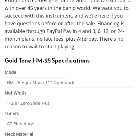
Primer and co-designer of the Gold Tone OB-Standard,
with over 45 years in the banjo world. We want you to
succeed with this instrument, and we’re here if you
have questions before or after the sale. Financing is
available through PayPal Pay in 4 and 3, 6, 12, or 24-
month plans, no late fees, plus Afterpay. There’s no
reason to wait to start playing.
Gold Tone HM-25 Specifications
Model
HM-25 High Moon 11″ Openback
Nut Width
1-3/8″ ZeroGlide Nut
Tuners
GT Planetary
Neck Material