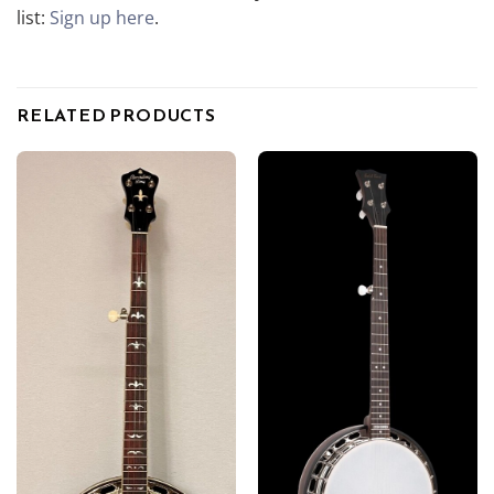
list:
Sign up here
.
RELATED PRODUCTS