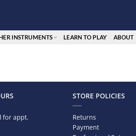
HER INSTRUMENTS
LEARN TO PLAY
ABOUT
URS
STORE POLICIES
l for appt.
Returns
Payment