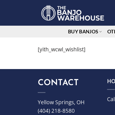
Skip
to
content
BUY BANJOS
OT
[yith_wcwl_wishlist]
CONTACT
HO
Cal
Yellow Springs, OH
(404) 218-8580