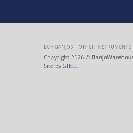
BUY BANJOS
OTHER INSTRUMENTS
Copyright 2026 ©
BanjoWarehou
Site By
STELL