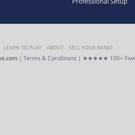
Professional Setup
LEARN TO PLAY
ABOUT
SELL YOUR BANJO
se.com
|
Terms & Conditions
|
★★★★★ 100+ Five-