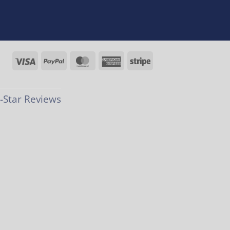
Visa
PayPal
MasterCard
American
Stripe
Express
Star Reviews