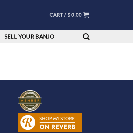
CART /
$
0.00
SELL YOUR BANJO