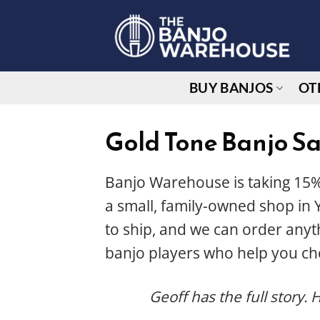
Skip
to
content
BUY BANJOS
OT
Gold Tone Banjo Sa
Banjo Warehouse is taking 15%
a small, family-owned shop in Y
to ship, and we can order any
banjo players who help you ch
Geoff has the full story. 