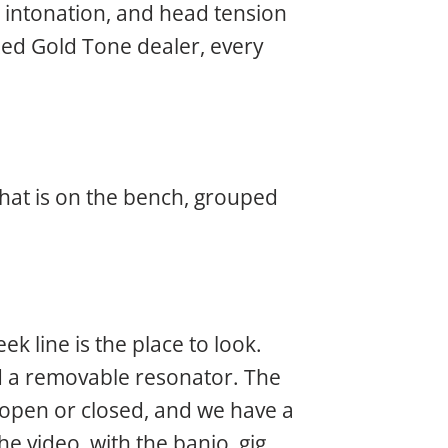
, intonation, and head tension
ized Gold Tone dealer, every
what is on the bench, grouped
k line is the place to look.
 a removable resonator. The
y open or closed, and we have a
he video, with the banjo, gig