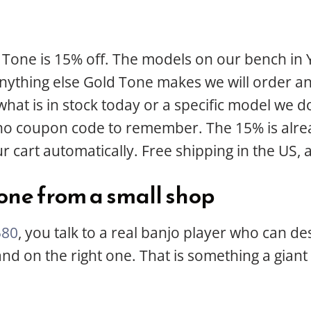
 Tone is 15% off. The models on our bench in 
anything else Gold Tone makes we will order an
t is in stock today or a specific model we do
 no coupon code to remember. The 15% is alrea
r cart automatically. Free shipping in the US, 
one from a small shop
580
, you talk to a real banjo player who can de
 land on the right one. That is something a gia