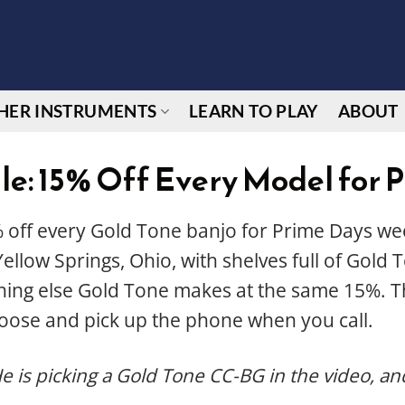
HER INSTRUMENTS
LEARN TO PLAY
ABOUT
le: 15% Off Every Model for 
 off every Gold Tone banjo for Prime Days wee
ellow Springs, Ohio, with shelves full of Gold
thing else Gold Tone makes at the same 15%. T
oose and pick up the phone when you call.
He is picking a Gold Tone CC-BG in the video, and y