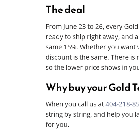
The deal
From June 23 to 26, every Gold
ready to ship right away, and 
same 15%. Whether you want wha
discount is the same. There is
so the lower price shows in you
Why buy your Gold T
When you call us at
404-218-8
string by string, and help you
for you.