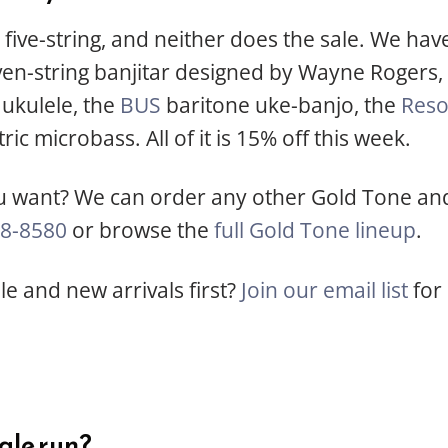
five-string, and neither does the sale. We have
en-string banjitar designed by Wayne Rogers,
ukulele, the
BUS
baritone uke-banjo, the
Res
ric microbass. All of it is 15% off this week.
 want? We can order any other Gold Tone and 
8-8580
or browse the
full Gold Tone lineup
.
e and new arrivals first?
Join our email list
for 
ale run?