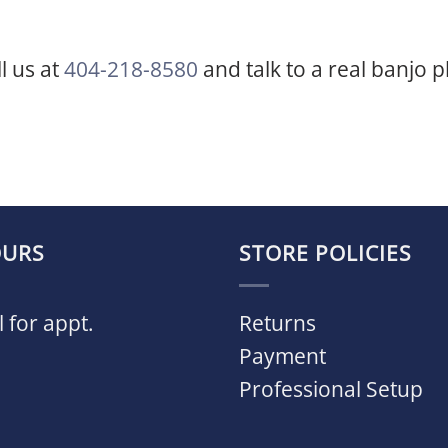
ll us at
404-218-8580
and talk to a real banjo p
URS
STORE POLICIES
l for appt.
Returns
Payment
Professional Setup