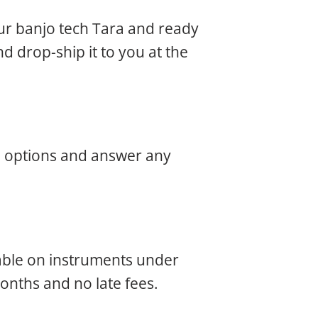
our banjo tech Tara and ready
nd drop-ship it to you at the
he options and answer any
ilable on instruments under
months and no late fees.