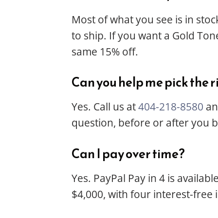
Most of what you see is in stoc
to ship. If you want a Gold Tone
same 15% off.
Can you help me pick the r
Yes. Call us at
404-218-8580
and
question, before or after you 
Can I pay over time?
Yes. PayPal Pay in 4 is availab
$4,000, with four interest-free 