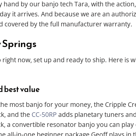
y hand by our banjo tech Tara, with the action
the day it arrives. And because we are an author
d covered by the full manufacturer warranty.
w Springs
 right now, set up and ready to ship. Here is 
d best value
 the most banjo for your money, the Cripple Cree
ck, and the
CC-50RP
adds planetary tuners and
ick, a convertible resonator banjo you can pla
he all-in-one beginner package Geoff plays in t