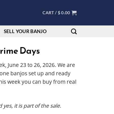
CART /
$
0.00
SELL YOUR BANJO
Prime Days
k, June 23 to 26, 2026. We are
 Tone banjos set up and ready
his week you can buy from real
es, it is part of the sale.