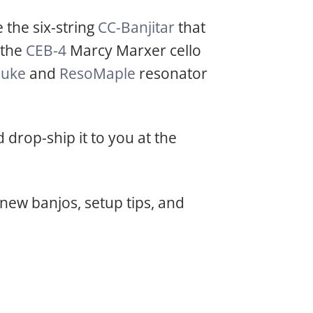
 the six-string
CC-Banjitar
that
 the
CEB-4
Marcy Marxer cello
ouke
and
ResoMaple
resonator
drop-ship it to you at the
new banjos, setup tips, and