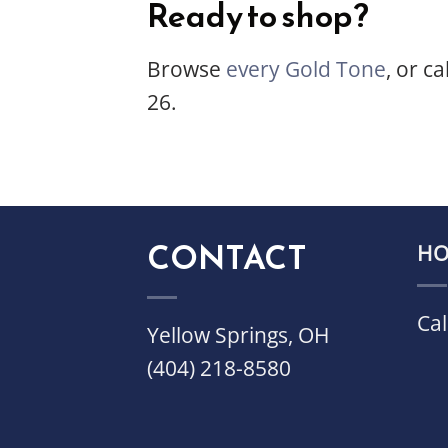
Ready to shop?
Browse
every Gold Tone
, or ca
26.
CONTACT
HO
Cal
Yellow Springs, OH
(404) 218-8580