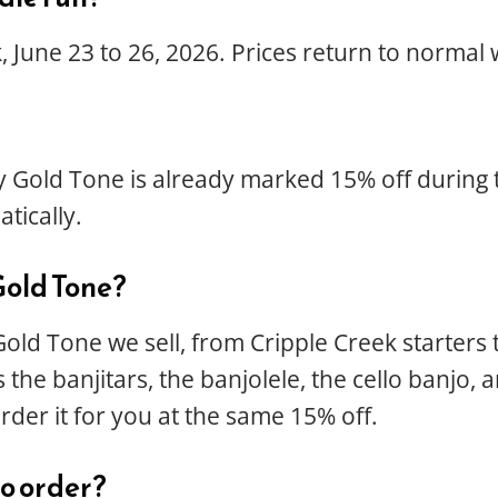
 June 23 to 26, 2026. Prices return to normal 
 Gold Tone is already marked 15% off during t
tically.
Gold Tone?
Gold Tone we sell, from Cripple Creek starters
the banjitars, the banjolele, the cello banjo, 
order it for you at the same 15% off.
 to order?