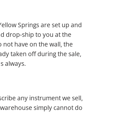
Yellow Springs are set up and
d drop-ship to you at the
 not have on the wall, the
dy taken off during the sale,
as always.
scribe any instrument we sell,
nt warehouse simply cannot do