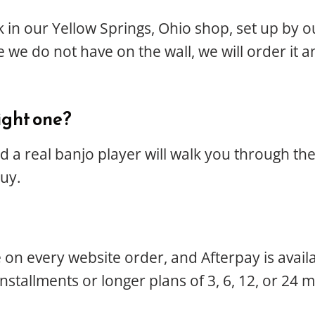
k in our Yellow Springs, Ohio shop, set up by 
 we do not have on the wall, we will order it a
ight one?
 a real banjo player will walk you through t
buy.
le on every website order, and Afterpay is ava
installments or longer plans of 3, 6, 12, or 24 