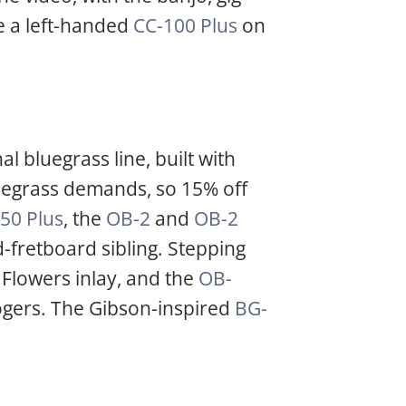
e a left-handed
CC-100 Plus
on
l bluegrass line, built with
luegrass demands, so 15% off
50 Plus
, the
OB-2
and
OB-2
-fretboard sibling. Stepping
Flowers inlay, and the
OB-
ogers. The Gibson-inspired
BG-