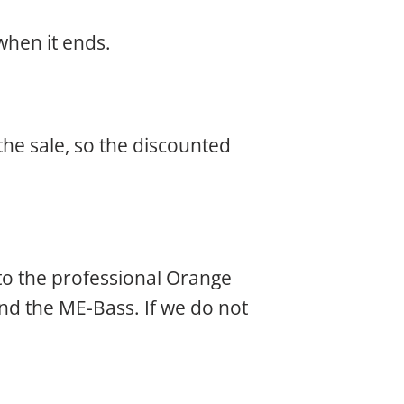
when it ends.
he sale, so the discounted
 to the professional Orange
and the ME-Bass. If we do not