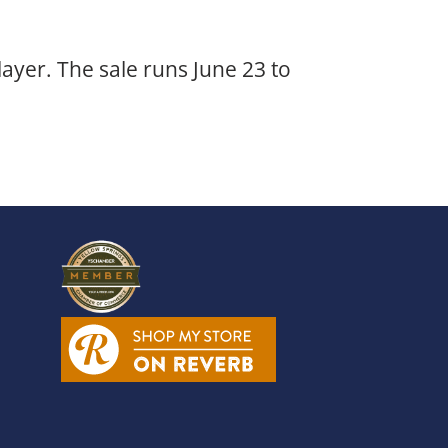
layer. The sale runs June 23 to