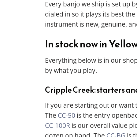
Every banjo we ship is set up b
dialed in so it plays its best 
instrument is new, genuine, an
In stock now in Yello
Everything below is in our shop
by what you play.
Cripple Creek: starters an
If you are starting out or want
The
CC-50
is the entry openba
CC-100R
is our overall value p
dozen on hand. The
CC-BG
is t