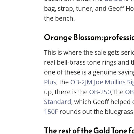
bag, strap, tuner, and Geoff H
the bench.
Orange Blossom: professi
This is where the sale gets ser
real bell-brass tone rings and
one of these is a genuine savi
Plus
, the
OB-2JM Joe Mullins Si
up, there is the
OB-250
, the
OB
Standard
, which Geoff helped
150F
rounds out the bluegrass 
The rest of the Gold Tone 