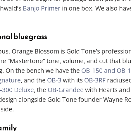
ohwald’s
Banjo Primer
in one box. We also hav
onal bluegrass
ious. Orange Blossom is Gold Tone’s professiona
 the “Mastertone” tone, volume, and cut that b
ng. On the bench we have the
OB-150 and OB-1
gnature
, and the
OB-3
with its
OB-3RF
radiused
-300 Deluxe
, the
OB-Grandee
with Hearts and 
 design alongside Gold Tone founder Wayne R
side.
family