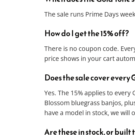
The sale runs Prime Days week,
How do I get the 15% off?
There is no coupon code. Every
price shows in your cart automa
Does the sale cover every 
Yes. The 15% applies to every 
Blossom bluegrass banjos, plus 
have a model in stock, we will 
Are these in stock, or built