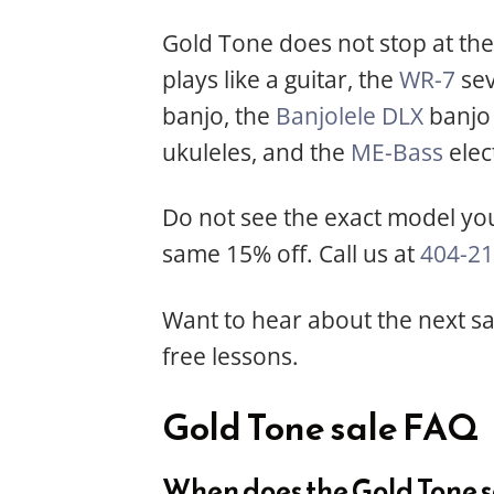
Gold Tone does not stop at the 
plays like a guitar, the
WR-7
sev
banjo, the
Banjolele DLX
banjo 
ukuleles, and the
ME-Bass
elect
Do not see the exact model you
same 15% off. Call us at
404-21
Want to hear about the next sal
free lessons.
Gold Tone sale FAQ
When does the Gold Tone s