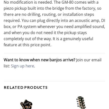
No modification is needed. The GM-80 comes with a
piezo pickup built into the bridge from the factory, so
there are no drilling, routing, or installation steps
required. You can plug directly into an acoustic amp, DI
box, or PA system whenever you need amplified sound,
and when you do not need it the pickup stays
completely out of the way. It is a genuinely useful
feature at this price point.
Want to know when new banjos arrive?
Join our email
list:
Sign up here
.
RELATED PRODUCTS