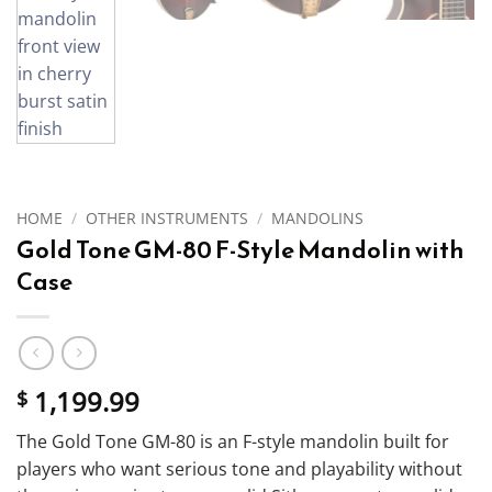
HOME
/
OTHER INSTRUMENTS
/
MANDOLINS
Gold Tone GM-80 F-Style Mandolin with
Case
1,199.99
$
The Gold Tone GM-80 is an F-style mandolin built for
players who want serious tone and playability without