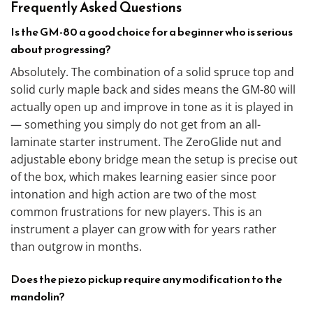
Frequently Asked Questions
Is the GM-80 a good choice for a beginner who is serious
about progressing?
Absolutely. The combination of a solid spruce top and
solid curly maple back and sides means the GM-80 will
actually open up and improve in tone as it is played in
— something you simply do not get from an all-
laminate starter instrument. The ZeroGlide nut and
adjustable ebony bridge mean the setup is precise out
of the box, which makes learning easier since poor
intonation and high action are two of the most
common frustrations for new players. This is an
instrument a player can grow with for years rather
than outgrow in months.
Does the piezo pickup require any modification to the
mandolin?