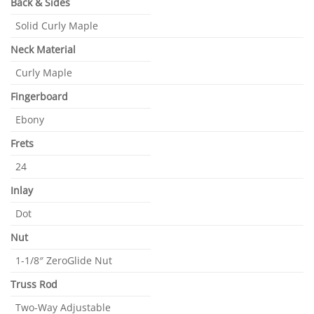
Back & Sides
Solid Curly Maple
Neck Material
Curly Maple
Fingerboard
Ebony
Frets
24
Inlay
Dot
Nut
1-1/8″ ZeroGlide Nut
Truss Rod
Two-Way Adjustable