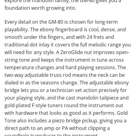
explore the mandolin family, the GM-80 gives you a
foundation worth growing into.
Every detail on the GM-80 is chosen for long-term
playability. The ebony fingerboard is cool, dense, and
smooth under the fingers, and with 24 frets and
traditional dot inlay it covers the full melodic range you
will need for any style. A ZeroGlide nut improves open-
string tone and keeps the instrument in tune across
temperature changes and hard playing sessions. The
two-way adjustable truss rod means the neck can be
dialed in as the seasons change. The adjustable ebony
bridge lets you or a technician set action precisely for
your playing style, and the cast mandolin tailpiece and
gold-plated F-style tuners round the instrument out
with hardware that looks as good as it performs. Gold
Tone also includes a piezo bridge pickup, giving you a
direct path to an amp or PA without clipping a
soundhole transducer to the instrument.