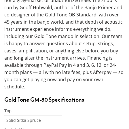
not a gray-market or unauthorized sale. The shop is
run by Geoff Hohwald, author of the Banjo Primer and
co-designer of the Gold Tone OB-Standard, with over
45 years in the banjo world, and that depth of acoustic
instrument experience informs everything we do,
including our Gold Tone mandolin selection. Our team
is happy to answer questions about setup, strings,
cases, amplification, or anything else before you buy
and long after the instrument arrives. Financing is
available through PayPal Pay in 4 and 3, 6, 12, or 24-
month plans — all with no late fees, plus Afterpay — so
you can get playing now and pay on your own
schedule.
Gold Tone GM-80 Specifications
Top
Solid Sitka Spruce