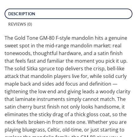
DESCRIPTION
REVIEWS (0)
The Gold Tone GM-80 F-style mandolin hits a genuine
sweet spot in the mid-range mandolin market: real
tonewoods, thoughtful hardware, and a satin finish
that feels fast and familiar the moment you pick it up.
The solid Sitka spruce top delivers the crisp, bell-like
attack that mandolin players live for, while solid curly
maple back and sides add focus and definition —
tightening the low end and giving leads a woody clarity
that laminate instruments simply cannot match. The
satin cherry burst finish not only looks handsome, it
eliminates the sticky drag of a thick gloss coat, so the
neck feels broken-in from note one. Whether you are
playing bluegrass, Celtic, old-time, or just starting to