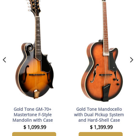
Gold Tone GM-70+
Gold Tone Mandocello
Mastertone F-Style
with Dual Pickup System
Mandolin with Case
and Hard-Shell Case
$
1,099.99
$
1,399.99