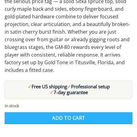
the serious price tag — a solid Sitka spruce top, solid
curly maple back and sides, ebony fingerboard, and
gold-plated hardware combine to deliver focused
projection, clear articulation, and a beautifully broken-
in satin cherry burst finish. Whether you are just
crossing over from guitar or already gigging roots and
bluegrass stages, the GM-80 rewards every level of
player with consistent, reliable response. It arrives
factory set up by Gold Tone in Titusville, Florida, and
includes a fitted case.
✓
✓
Free US shipping
Professional setup
✓
7-day guarantee
In stock
ADD TO CART