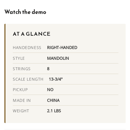
Watch the demo
AT A GLANCE
RIGHT-HANDED
HANDEDNESS
MANDOLIN
STYLE
8
STRINGS
13-3/4"
SCALE LENGTH
NO
PICKUP
CHINA
MADE IN
2.1 LBS
WEIGHT