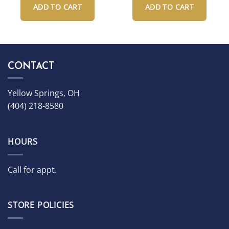
ADD TO CART
ADD TO CART
CONTACT
Yellow Springs, OH
(404) 218-8580
HOURS
Call for appt.
STORE POLICIES