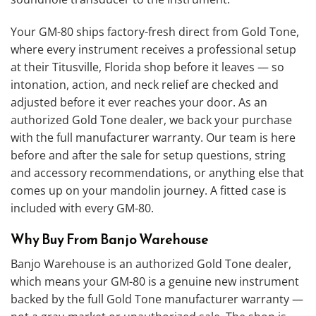
Your GM-80 ships factory-fresh direct from Gold Tone,
where every instrument receives a professional setup
at their Titusville, Florida shop before it leaves — so
intonation, action, and neck relief are checked and
adjusted before it ever reaches your door. As an
authorized Gold Tone dealer, we back your purchase
with the full manufacturer warranty. Our team is here
before and after the sale for setup questions, string
and accessory recommendations, or anything else that
comes up on your mandolin journey. A fitted case is
included with every GM-80.
Why Buy From Banjo Warehouse
Banjo Warehouse is an authorized Gold Tone dealer,
which means your GM-80 is a genuine new instrument
backed by the full Gold Tone manufacturer warranty —