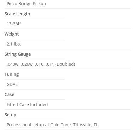
Piezo Bridge Pickup
Scale Length
13-3/4″
Weight
2.1 lbs.
String Gauge
.040w, .026w, .016, .011 (Doubled)
Tuning
GDAE
Case
Fitted Case Included
Setup
Professional setup at Gold Tone, Titusville, FL