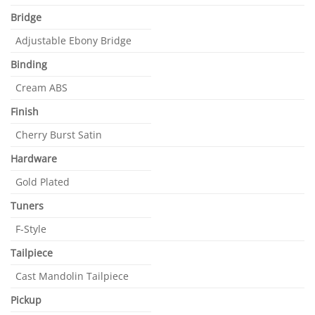
Bridge
Adjustable Ebony Bridge
Binding
Cream ABS
Finish
Cherry Burst Satin
Hardware
Gold Plated
Tuners
F-Style
Tailpiece
Cast Mandolin Tailpiece
Pickup