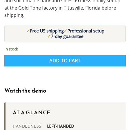
and solid maple back and sides. Professionally set up
at the Gold Tone factory in Titusville, Florida before
shipping.
✓
✓
Free US shipping
Professional setup
✓
7-day guarantee
In stock
ADD TO CART
Watch the demo
AT A GLANCE
LEFT-HANDED
HANDEDNESS