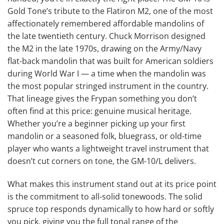
Gold Tone’s tribute to the Flatiron M2, one of the most
affectionately remembered affordable mandolins of
the late twentieth century. Chuck Morrison designed
the M2 in the late 1970s, drawing on the Army/Navy
flat-back mandolin that was built for American soldiers
during World War I — a time when the mandolin was
the most popular stringed instrument in the country.
That lineage gives the Frypan something you don’t
often find at this price: genuine musical heritage.
Whether you’re a beginner picking up your first
mandolin or a seasoned folk, bluegrass, or old-time
player who wants a lightweight travel instrument that
doesn’t cut corners on tone, the GM-10/L delivers.
What makes this instrument stand out at its price point
is the commitment to all-solid tonewoods. The solid
spruce top responds dynamically to how hard or softly
you pick, giving you the full tonal range of the