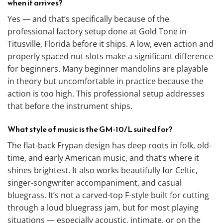
when it arrives?
Yes — and that’s specifically because of the
professional factory setup done at Gold Tone in
Titusville, Florida before it ships. A low, even action and
properly spaced nut slots make a significant difference
for beginners. Many beginner mandolins are playable
in theory but uncomfortable in practice because the
action is too high. This professional setup addresses
that before the instrument ships.
What style of music is the GM-10/L suited for?
The flat-back Frypan design has deep roots in folk, old-
time, and early American music, and that’s where it
shines brightest. It also works beautifully for Celtic,
singer-songwriter accompaniment, and casual
bluegrass. It’s not a carved-top F-style built for cutting
through a loud bluegrass jam, but for most playing
situations — especially acoustic, intimate, or on the