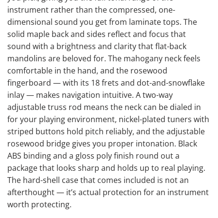
instrument rather than the compressed, one-
dimensional sound you get from laminate tops. The
solid maple back and sides reflect and focus that
sound with a brightness and clarity that flat-back
mandolins are beloved for. The mahogany neck feels
comfortable in the hand, and the rosewood
fingerboard — with its 18 frets and dot-and-snowflake
inlay — makes navigation intuitive. A two-way
adjustable truss rod means the neck can be dialed in
for your playing environment, nickel-plated tuners with
striped buttons hold pitch reliably, and the adjustable
rosewood bridge gives you proper intonation. Black
ABS binding and a gloss poly finish round out a
package that looks sharp and holds up to real playing.
The hard-shell case that comes included is not an
afterthought — it’s actual protection for an instrument
worth protecting.