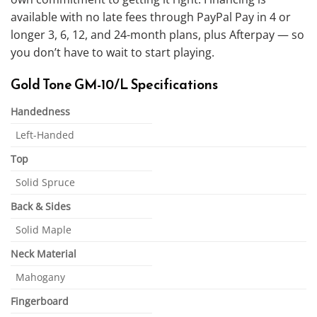
available with no late fees through PayPal Pay in 4 or
longer 3, 6, 12, and 24-month plans, plus Afterpay — so
you don’t have to wait to start playing.
Gold Tone GM-10/L Specifications
Handedness
Left-Handed
Top
Solid Spruce
Back & Sides
Solid Maple
Neck Material
Mahogany
Fingerboard