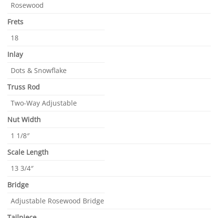
Rosewood
Frets
18
Inlay
Dots & Snowflake
Truss Rod
Two-Way Adjustable
Nut Width
1 1/8″
Scale Length
13 3/4″
Bridge
Adjustable Rosewood Bridge
Tailpiece