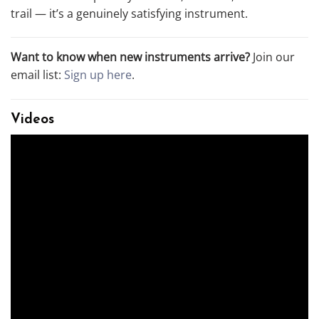
trail — it’s a genuinely satisfying instrument.
Want to know when new instruments arrive?
Join our
email list:
Sign up here
.
Videos