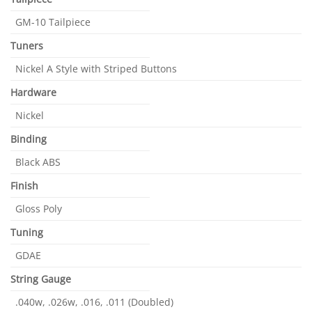
GM-10 Tailpiece
Tuners
Nickel A Style with Striped Buttons
Hardware
Nickel
Binding
Black ABS
Finish
Gloss Poly
Tuning
GDAE
String Gauge
.040w, .026w, .016, .011 (Doubled)