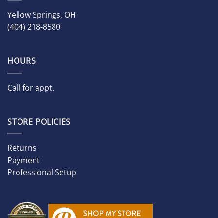
Yellow Springs, OH
(404) 218-8580
HOURS
Call for appt.
STORE POLICIES
Returns
Payment
Professional Setup