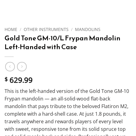
HOME
/
OTHER INSTRUMENTS
/
MANDOLINS
Gold Tone GM-10/L Frypan Mandolin
Left-Handed with Case
629.99
$
This is the left-handed version of the Gold Tone GM-10
Frypan mandolin — an all-solid-wood flat-back
mandolin that pays tribute to the beloved Flatiron M2,
complete with a hard-shell case. At just 1.8 pounds, it
travels anywhere and rewards players of every level
with sweet, responsive tone from its solid spruce top