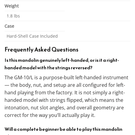
Weight
1.8 lbs
Case
Hard-Shell Case Included
Frequently Asked Questions
Is this mandolin genuinely left-handed, or is it a right-
handed model with the strings reversed?
The GM-10/L is a purpose-built left-handed instrument
— the body, nut, and setup are all configured for left-
hand playing from the factory. It is not simply a right-
handed model with strings flipped, which means the
intonation, nut slot angles, and overall geometry are
correct for the way you’ll actually play it.
Will a complete beginner be able to play this mandolin