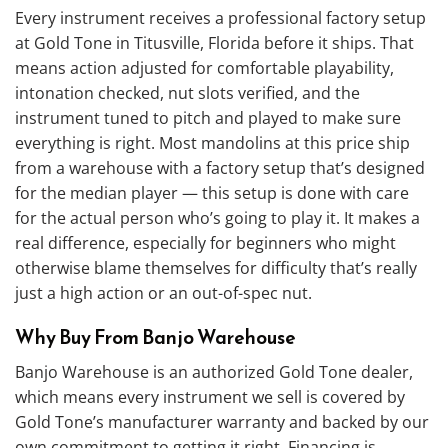
Every instrument receives a professional factory setup
at Gold Tone in Titusville, Florida before it ships. That
means action adjusted for comfortable playability,
intonation checked, nut slots verified, and the
instrument tuned to pitch and played to make sure
everything is right. Most mandolins at this price ship
from a warehouse with a factory setup that’s designed
for the median player — this setup is done with care
for the actual person who’s going to play it. It makes a
real difference, especially for beginners who might
otherwise blame themselves for difficulty that’s really
just a high action or an out-of-spec nut.
Why Buy From Banjo Warehouse
Banjo Warehouse is an authorized Gold Tone dealer,
which means every instrument we sell is covered by
Gold Tone’s manufacturer warranty and backed by our
own commitment to getting it right. Financing is