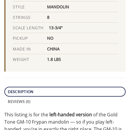
MANDOLIN
STYLE
8
STRINGS
13-3/4"
SCALE LENGTH
NO
PICKUP
CHINA
MADE IN
1.8 LBS
WEIGHT
DESCRIPTION
REVIEWS (0)
This listing is for the
left-handed version
of the Gold
Tone GM-10 Frypan mandolin — so if you play left-
handed, you’re in exactly the right place. The GM-10 is