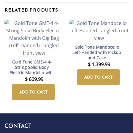
RELATED PRODUCTS
Gold Tone Mandocello
Left-Handed with Pickup
and Case
Gold Tone GME-4 4-
$
1,399.99
String Solid Body
Electric Mandolin with
ADD TO CART
Gig Bag (Left-Handed)
$
609.99
ADD TO CART
CONTACT