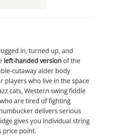
lugged in, turned up, and
he
left-handed version
of the
ouble-cutaway alder body
r players who live in the space
jazz cats, Western swing fiddle
ho are tired of fighting
i humbucker delivers serious
dge gives you individual string
 price point.