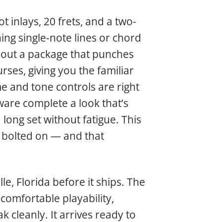
t inlays, 20 frets, and a two-
ing single-note lines or chord
d out a package that punches
rses, giving you the familiar
e and tone controls are right
are complete a look that’s
a long set without fatigue. This
p bolted on — and that
le, Florida before it ships. The
 comfortable playability,
k cleanly. It arrives ready to