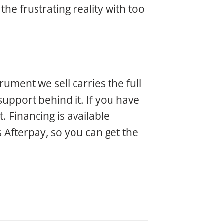
the frustrating reality with too
ment we sell carries the full
pport behind it. If you have
. Financing is available
s Afterpay, so you can get the