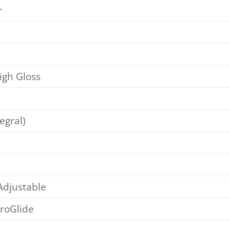
r
igh Gloss
egral)
djustable
eroGlide