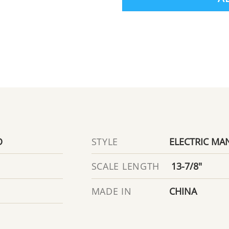
D
ELECTRIC MA
STYLE
13-7/8"
SCALE LENGTH
CHINA
MADE IN