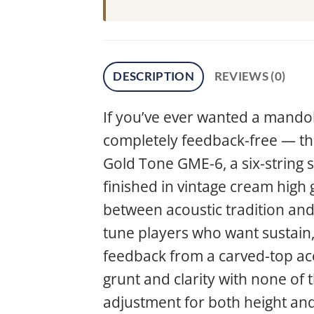
DESCRIPTION
REVIEWS (0)
If you’ve ever wanted a mandol
completely feedback-free — this
Gold Tone GME-6, a six-string 
finished in vintage cream high 
between acoustic tradition and e
tune players who want sustain,
feedback from a carved-top aco
grunt and clarity with none of 
adjustment for both height and