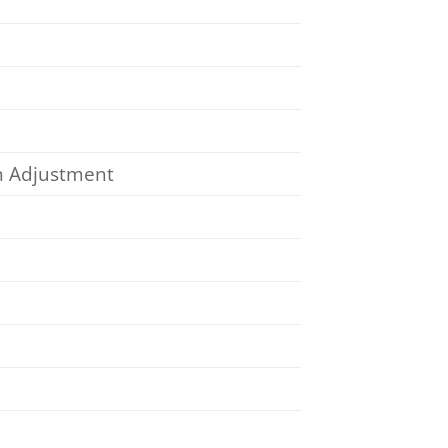
on Adjustment