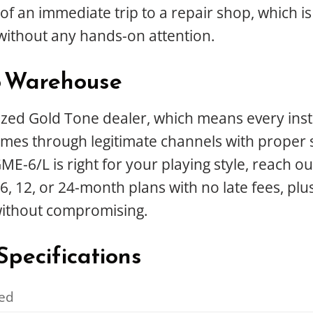
f an immediate trip to a repair shop, which is 
without any hands-on attention.
o Warehouse
ed Gold Tone dealer, which means every instru
es through legitimate channels with proper su
-6/L is right for your playing style, reach out
6, 12, or 24-month plans with no late fees, plu
without compromising.
pecifications
ed