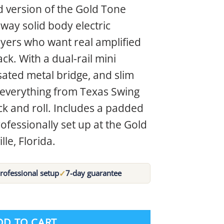
ed version of the Gold Tone
way solid body electric
ayers who want real amplified
k. With a dual-rail mini
ted metal bridge, and slim
s everything from Texas Swing
rock and roll. Includes a padded
ofessionally set up at the Gold
lle, Florida.
✓
rofessional setup
7-day guarantee
DD TO CART