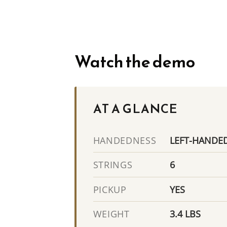
Watch the demo
AT A GLANCE
LEFT-HANDE
HANDEDNESS
6
STRINGS
YES
PICKUP
3.4 LBS
WEIGHT