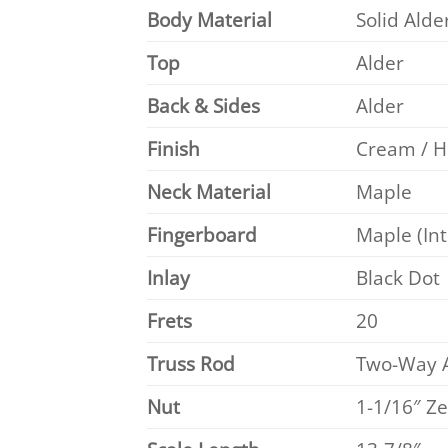
Body Material
Solid Alde
Top
Alder
Back & Sides
Alder
Finish
Cream / H
Neck Material
Maple
Fingerboard
Maple (Int
Inlay
Black Dot
Frets
20
Truss Rod
Two-Way A
Nut
1-1/16″ Z