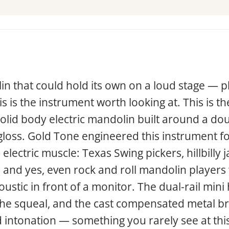
in that could hold its own on a loud stage — p
 is the instrument worth looking at. This is t
solid body electric mandolin built around a d
gloss. Gold Tone engineered this instrument fo
lectric muscle: Texas Swing pickers, hillbilly 
 and yes, even rock and roll mandolin players w
ustic in front of a monitor. The dual-rail min
the squeal, and the cast compensated metal bri
 intonation — something you rarely see at this