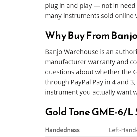
plug in and play — not in need o
many instruments sold online 
Why Buy From Banj
Banjo Warehouse is an authoriz
manufacturer warranty and com
questions about whether the GME
through PayPal Pay in 4 and 3, 
instrument you actually want 
Gold Tone GME-6/L S
Handedness
Left-Hand