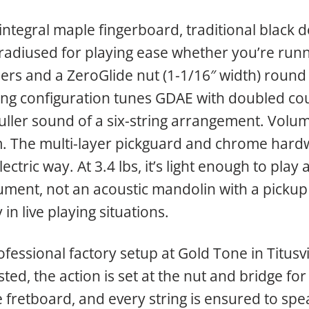
ntegral maple fingerboard, traditional black do
 radiused for playing ease whether you’re runn
ners and a ZeroGlide nut (1-1/16″ width) roun
tring configuration tunes GDAE with doubled cou
fuller sound of a six-string arrangement. Volum
 The multi-layer pickguard and chrome hardw
ectric way. At 3.4 lbs, it’s light enough to play 
trument, not an acoustic mandolin with a picku
in live playing situations.
essional factory setup at Gold Tone in Titusvil
ted, the action is set at the nut and bridge for
e fretboard, and every string is ensured to spea