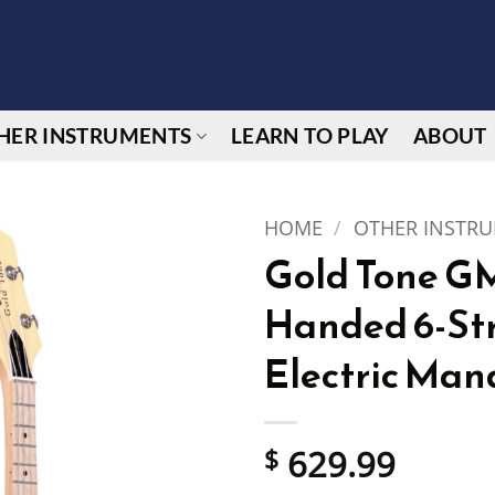
HER INSTRUMENTS
LEARN TO PLAY
ABOUT
HOME
/
OTHER INSTR
Gold Tone GM
Handed 6-Str
Electric Man
629.99
$