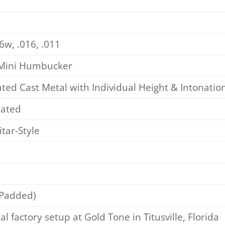
6w, .016, .011
 Mini Humbucker
ed Cast Metal with Individual Height & Intonati
lated
tar-Style
(Padded)
al factory setup at Gold Tone in Titusville, Florida