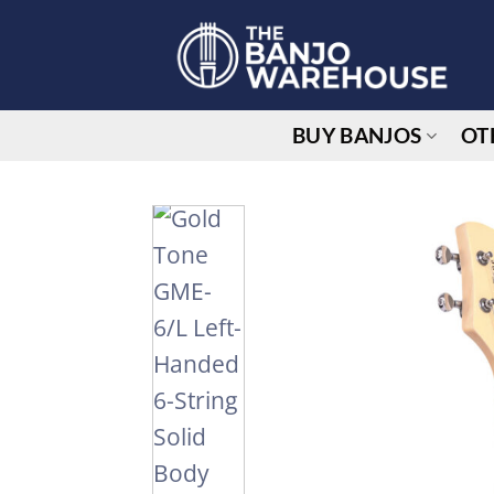
Skip
to
content
BUY BANJOS
OT