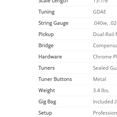
Scale Length
13-7/8″
Tuning
GDAE
String Gauge
.040w, .02
Pickup
Dual-Rail
Bridge
Compensat
Hardware
Chrome P
Tuners
Sealed Gui
Tuner Buttons
Metal
Weight
3.4 lbs.
Gig Bag
Included 
Setup
Profession