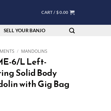
CART /
$
0.00
SELL YOUR BANJO
UMENTS
/
MANDOLINS
E-6/L Left-
ing Solid Body
dolin with Gig Bag