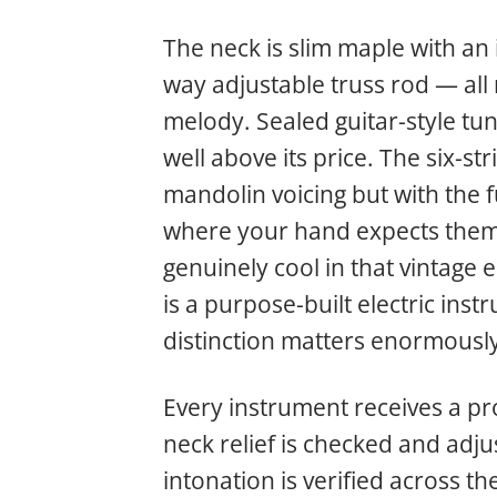
The neck is slim maple with an i
way adjustable truss rod — all
melody. Sealed guitar-style tu
well above its price. The six-s
mandolin voicing but with the 
where your hand expects them.
genuinely cool in that vintage el
is a purpose-built electric ins
distinction matters enormously 
Every instrument receives a prof
neck relief is checked and adjus
intonation is verified across th