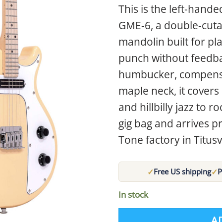
This is the left-hand
GME-6, a double-cuta
mandolin built for pl
punch without feedbac
humbucker, compensa
maple neck, it cover
and hillbilly jazz to 
gig bag and arrives pr
Tone factory in Titusvi
✓
✓
Free US shipping
P
In stock
A