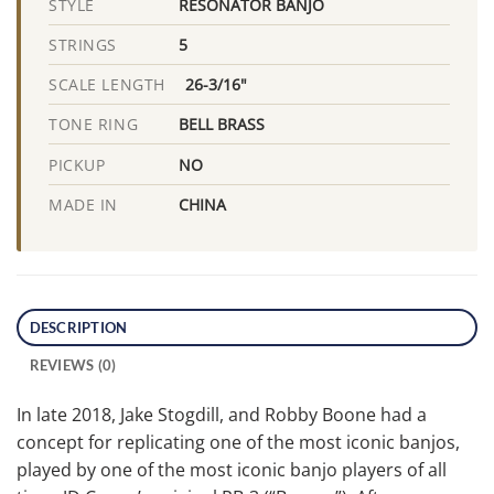
RESONATOR BANJO
STYLE
5
STRINGS
26-3/16"
SCALE LENGTH
BELL BRASS
TONE RING
NO
PICKUP
CHINA
MADE IN
DESCRIPTION
REVIEWS (0)
In late 2018, Jake Stogdill, and Robby Boone had a
concept for replicating one of the most iconic banjos,
played by one of the most iconic banjo players of all