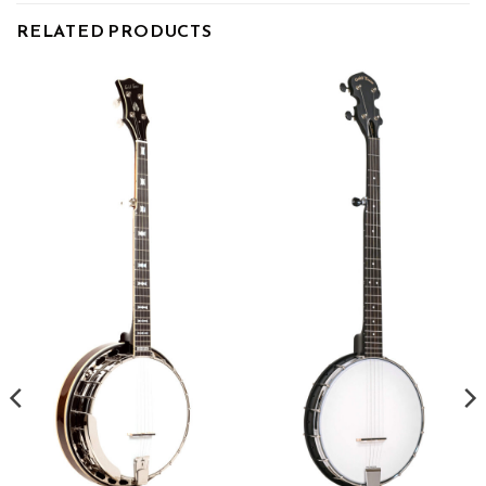
RELATED PRODUCTS