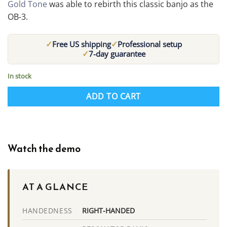
Gold Tone
was able to rebirth this classic banjo as the
OB-3.
✓
✓
Free US shipping
Professional setup
✓
7-day guarantee
In stock
ADD TO CART
Watch the demo
AT A GLANCE
RIGHT-HANDED
HANDEDNESS