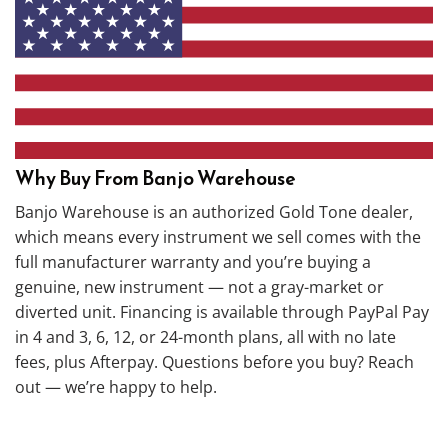
Why Buy From Banjo Warehouse
Banjo Warehouse is an authorized Gold Tone dealer,
which means every instrument we sell comes with the
full manufacturer warranty and you’re buying a
genuine, new instrument — not a gray-market or
diverted unit. Financing is available through PayPal Pay
in 4 and 3, 6, 12, or 24-month plans, all with no late
fees, plus Afterpay. Questions before you buy? Reach
out — we’re happy to help.