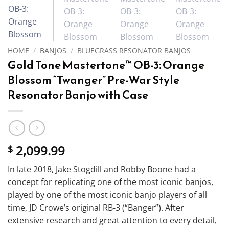
HOME
/
BANJOS
/
BLUEGRASS RESONATOR BANJOS
Gold Tone Mastertone™ OB-3: Orange
Blossom “Twanger” Pre-War Style
Resonator Banjo with Case
2,099.99
$
In late 2018, Jake Stogdill and Robby Boone had a
concept for replicating one of the most iconic banjos,
played by one of the most iconic banjo players of all
time, JD Crowe’s original RB-3 (“Banger”). After
extensive research and great attention to every detail,