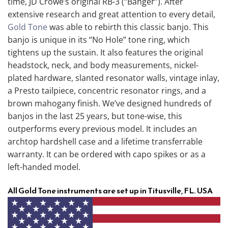
time, JD Crowe’s original RB-3 (“Banger”). After
extensive research and great attention to every detail,
Gold Tone
was able to rebirth this classic banjo. This
banjo is unique in its “No Hole” tone ring, which
tightens up the sustain. It also features the original
headstock, neck, and body measurements, nickel-
plated hardware, slanted resonator walls, vintage inlay,
a Presto tailpiece, concentric resonator rings, and a
brown mahogany finish. We’ve designed hundreds of
banjos in the last 25 years, but tone-wise, this
outperforms every previous model. It includes an
archtop hardshell case and a lifetime transferrable
warranty. It can be ordered with capo spikes or as a
left-handed model.
All Gold Tone instruments are set up in Titusville, FL. USA