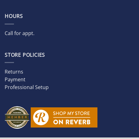
HOURS
Call for appt.
STORE POLICIES
Returns
Payment
Professional Setup