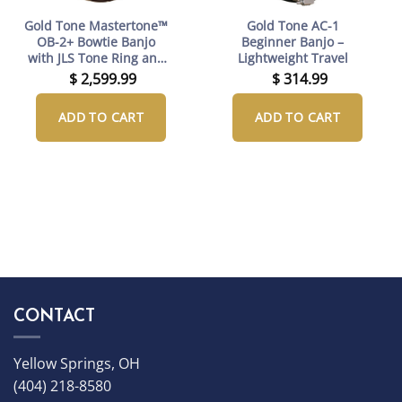
Gold Tone Mastertone™
Gold Tone AC-1
OB-2+ Bowtie Banjo
Beginner Banjo –
with JLS Tone Ring and
Lightweight Travel
Case
$
2,599.99
$
314.99
ADD TO CART
ADD TO CART
CONTACT
Yellow Springs, OH
(404) 218-8580