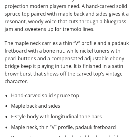
projection modern players need. A hand-carved solid
spruce top paired with maple back and sides gives it a
resonant, woody voice that cuts through a bluegrass
jam and sweetens up for tremolo lines.
The maple neck carries a thin “V” profile and a padauk
fretboard with a bone nut, while nickel tuners with
pearl buttons and a compensated adjustable ebony
bridge keep it playing in tune. It is finished in a satin
brownburst that shows off the carved top’s vintage
character.
Hand-carved solid spruce top
Maple back and sides
F-style body with longitudinal tone bars
Maple neck, thin “V” profile, padauk fretboard