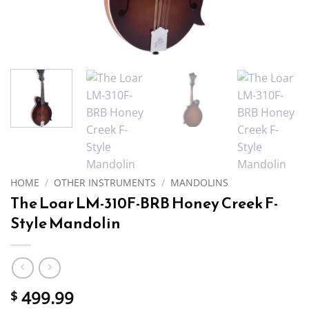
HOME
/
OTHER INSTRUMENTS
/
MANDOLINS
The Loar LM-310F-BRB Honey Creek F-
Style Mandolin
499.99
$