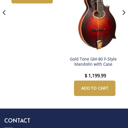
Gold Tone GM-80 F-Style
Mandolin with Case
$
1,199.99
ADD TO CART
CONTACT