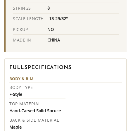
8
STRINGS
13-29/32"
SCALE LENGTH
NO
PICKUP
CHINA
MADE IN
FULL SPECIFICATIONS
BODY & RIM
BODY TYPE
F-Style
TOP MATERIAL
Hand-Carved Solid Spruce
BACK & SIDE MATERIAL
Maple