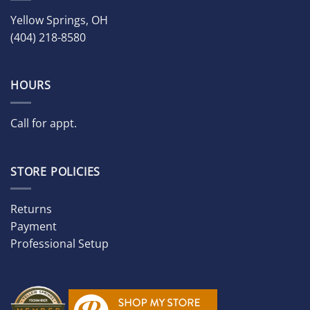
Yellow Springs, OH
(404) 218-8580
HOURS
Call for appt.
STORE POLICIES
Returns
Payment
Professional Setup