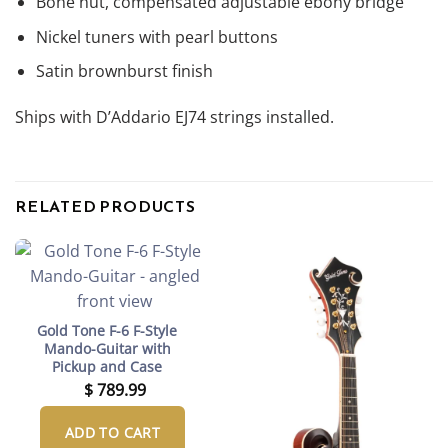
Bone nut, compensated adjustable ebony bridge
Nickel tuners with pearl buttons
Satin brownburst finish
Ships with D’Addario EJ74 strings installed.
RELATED PRODUCTS
Gold Tone F-6 F-Style
Mando-Guitar with
Pickup and Case
$
789.99
ADD TO CART