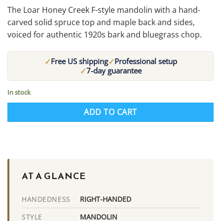
The Loar Honey Creek F-style mandolin with a hand-
carved solid spruce top and maple back and sides,
voiced for authentic 1920s bark and bluegrass chop.
✓
✓
Free US shipping
Professional setup
✓
7-day guarantee
In stock
ADD TO CART
AT A GLANCE
RIGHT-HANDED
HANDEDNESS
MANDOLIN
STYLE