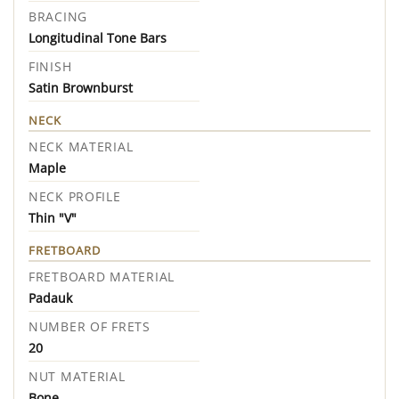
BRACING
Longitudinal Tone Bars
FINISH
Satin Brownburst
NECK
NECK MATERIAL
Maple
NECK PROFILE
Thin "V"
FRETBOARD
FRETBOARD MATERIAL
Padauk
NUMBER OF FRETS
20
NUT MATERIAL
Bone