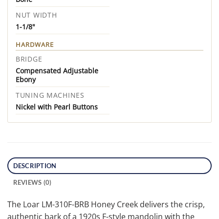
NUT WIDTH
1-1/8"
HARDWARE
BRIDGE
Compensated Adjustable
Ebony
TUNING MACHINES
Nickel with Pearl Buttons
DESCRIPTION
REVIEWS (0)
The Loar LM-310F-BRB Honey Creek delivers the crisp,
authentic bark of a 1920s F-style mandolin with the