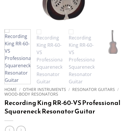
HOME
/
OTHER INSTRUMENTS
/
RESONATOR GUITARS
/
WOOD-BODY RESONATORS
Recording King RR-60-VS Professional
Squareneck Resonator Guitar