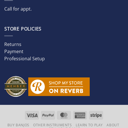
Call for appt.
STORE POLICIES
Returns
Payment
Professional Setup
Visa
PayPal
MasterCard
American
Stripe
Express
BUY BANJOS
OTHER INSTRUMENTS
LEARN TO PLAY
ABOUT