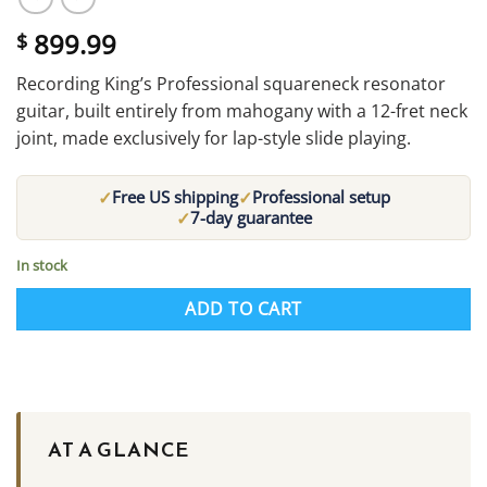
899.99
$
Recording King’s Professional squareneck resonator
guitar, built entirely from mahogany with a 12-fret neck
joint, made exclusively for lap-style slide playing.
✓
✓
Free US shipping
Professional setup
✓
7-day guarantee
In stock
ADD TO CART
AT A GLANCE