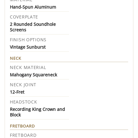
Hand-Spun Aluminum
COVERPLATE
2 Rounded Soundhole
Screens
FINISH OPTIONS
Vintage Sunburst
NECK
NECK MATERIAL
Mahogany Squareneck
NECK JOINT
12-Fret
HEADSTOCK
Recording King Crown and
Block
FRETBOARD
FRETBOARD