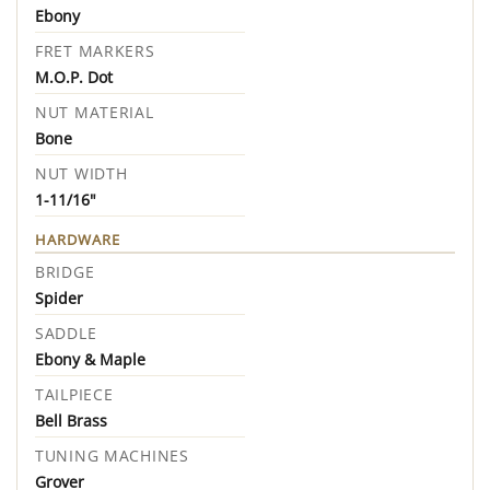
Ebony
FRET MARKERS
M.O.P. Dot
NUT MATERIAL
Bone
NUT WIDTH
1-11/16"
HARDWARE
BRIDGE
Spider
SADDLE
Ebony & Maple
TAILPIECE
Bell Brass
TUNING MACHINES
Grover