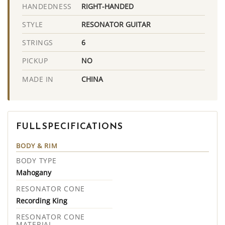
RIGHT-HANDED
HANDEDNESS
RESONATOR GUITAR
STYLE
6
STRINGS
NO
PICKUP
CHINA
MADE IN
FULL SPECIFICATIONS
BODY & RIM
BODY TYPE
Mahogany
RESONATOR CONE
Recording King
RESONATOR CONE
MATERIAL