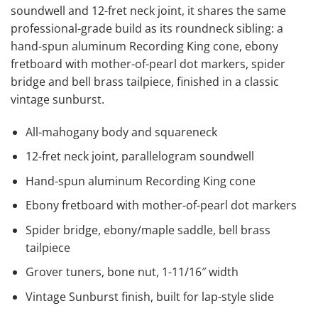
soundwell and 12-fret neck joint, it shares the same
professional-grade build as its roundneck sibling: a
hand-spun aluminum Recording King cone, ebony
fretboard with mother-of-pearl dot markers, spider
bridge and bell brass tailpiece, finished in a classic
vintage sunburst.
All-mahogany body and squareneck
12-fret neck joint, parallelogram soundwell
Hand-spun aluminum Recording King cone
Ebony fretboard with mother-of-pearl dot markers
Spider bridge, ebony/maple saddle, bell brass
tailpiece
Grover tuners, bone nut, 1-11/16″ width
Vintage Sunburst finish, built for lap-style slide