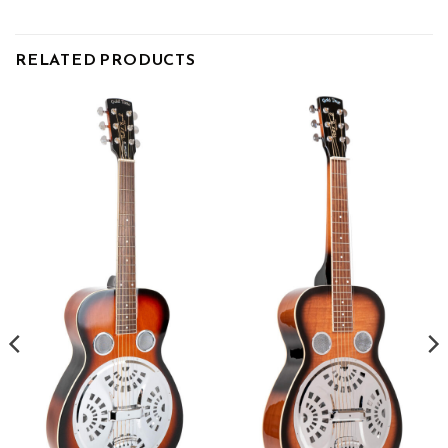
RELATED PRODUCTS