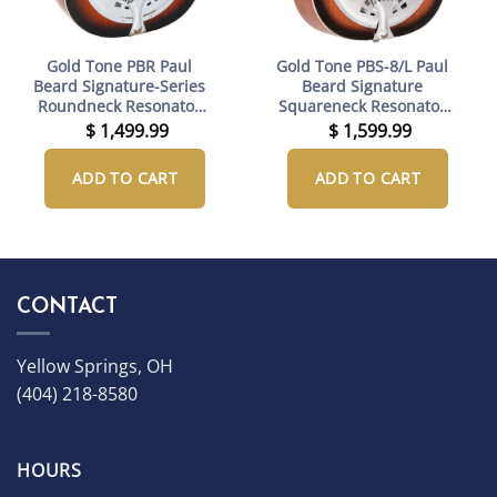
Gold Tone PBR Paul
Gold Tone PBS-8/L Paul
Beard Signature-Series
Beard Signature
Roundneck Resonator
Squareneck Resonator
Guitar with Case
Guitar Left-Handed with
$
1,499.99
$
1,599.99
Case
ADD TO CART
ADD TO CART
CONTACT
Yellow Springs, OH
(404) 218-8580
HOURS