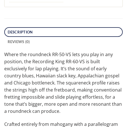
DESCRIPTION
REVIEWS (0)
Where the roundneck RR-50-VS lets you play in any
position, the Recording King RR-60-VS is built
exclusively for lap playing. It’s the sound of early
country blues, Hawaiian slack key, Appalachian gospel
and Chicago bottleneck. The squareneck profile raises
the strings high off the fretboard, making conventional
fretting impossible and slide playing effortless, for a
tone that’s bigger, more open and more resonant than
a roundneck can produce.
Crafted entirely from mahogany with a parallelogram